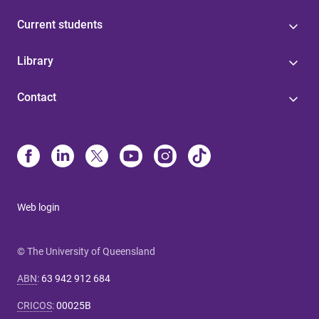
Current students
Library
Contact
Web login
© The University of Queensland
ABN
:
63 942 912 684
CRICOS
:
00025B