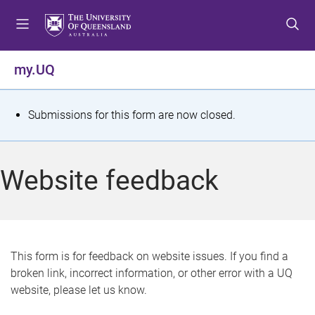
S
S
S
k
k
k
i
i
i
p
p
p
my.UQ
t
t
t
o
o
o
m
c
f
S
Submissions for this form are now closed.
e
o
o
t
n
n
o
u
t
t
a
Website feedback
e
e
t
n
r
t
u
s
This form is for feedback on website issues. If you find a
broken link, incorrect information, or other error with a UQ
m
website, please let us know.
e