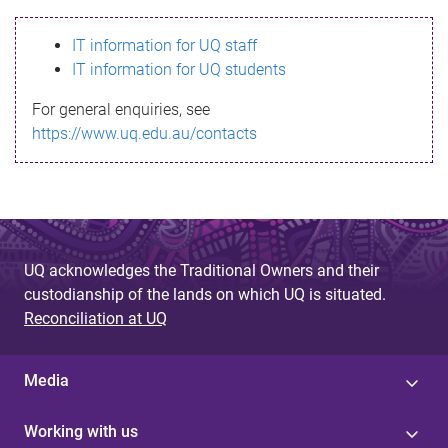
s
IT information for UQ staff
s
IT information for UQ students
a
For general enquiries, see
g
https://www.uq.edu.au/contacts
e
UQ acknowledges the Traditional Owners and their
custodianship of the lands on which UQ is situated.
Reconciliation at UQ
Media
Working with us