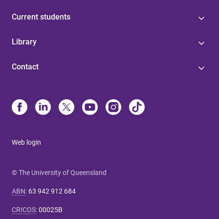
Current students
Library
Contact
Web login
© The University of Queensland
ABN
:
63 942 912 684
CRICOS
:
00025B