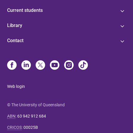
Current students
Library
Contact
Web login
© The University of Queensland
ABN
:
63 942 912 684
CRICOS
:
00025B