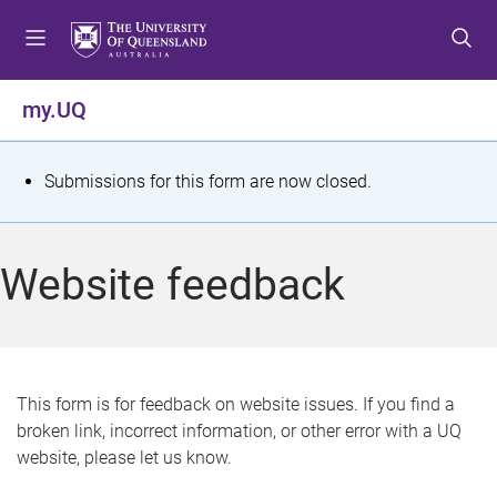
S
S
S
k
k
k
i
i
i
p
p
p
my.UQ
t
t
t
o
o
o
m
c
f
S
Submissions for this form are now closed.
e
o
o
t
n
n
o
u
t
t
a
Website feedback
e
e
t
n
r
t
u
s
This form is for feedback on website issues. If you find a
broken link, incorrect information, or other error with a UQ
m
website, please let us know.
e