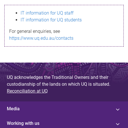
s
IT information for UQ staff
s
IT information for UQ students
a
For general enquiries, see
g
https://www.uq.edu.au/contacts
e
UQ acknowledges the Traditional Owners and their
custodianship of the lands on which UQ is situated.
Reconciliation at UQ
Media
Working with us