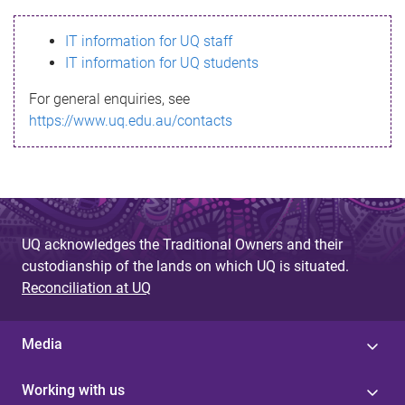
s
IT information for UQ staff
s
IT information for UQ students
a
For general enquiries, see
g
https://www.uq.edu.au/contacts
e
UQ acknowledges the Traditional Owners and their
custodianship of the lands on which UQ is situated.
Reconciliation at UQ
Media
Working with us