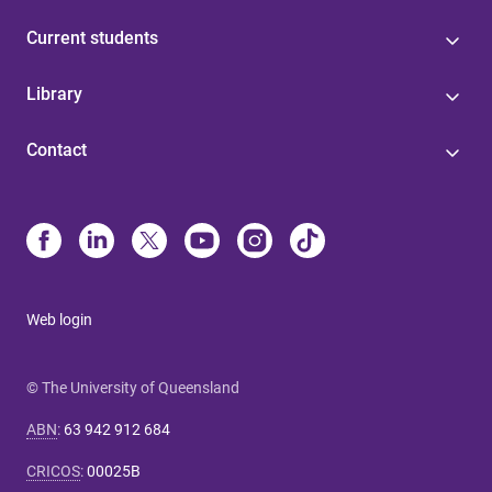
Current students
Library
Contact
Web login
© The University of Queensland
ABN
:
63 942 912 684
CRICOS
:
00025B