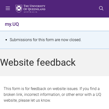
S
S
S
k
k
k
i
i
i
p
p
p
my.UQ
t
t
t
o
o
o
m
c
f
S
Submissions for this form are now closed.
e
o
o
t
n
n
o
u
t
t
a
Website feedback
e
e
t
n
r
t
u
s
This form is for feedback on website issues. If you find a
broken link, incorrect information, or other error with a UQ
m
website, please let us know.
e