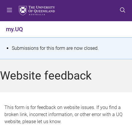
S
S
S
k
k
k
i
i
i
p
p
p
my.UQ
t
t
t
o
o
o
m
c
f
S
Submissions for this form are now closed.
e
o
o
t
n
n
o
u
t
t
a
Website feedback
e
e
t
n
r
t
u
s
This form is for feedback on website issues. If you find a
broken link, incorrect information, or other error with a UQ
m
website, please let us know.
e