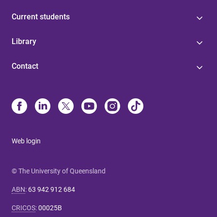
Current students
Library
Contact
Web login
© The University of Queensland
ABN
:
63 942 912 684
CRICOS
:
00025B