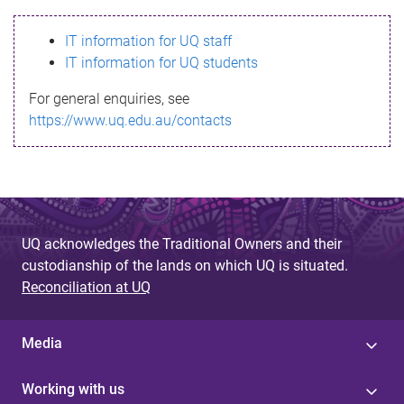
s
IT information for UQ staff
s
IT information for UQ students
a
For general enquiries, see
g
https://www.uq.edu.au/contacts
e
UQ acknowledges the Traditional Owners and their
custodianship of the lands on which UQ is situated.
Reconciliation at UQ
Media
Working with us