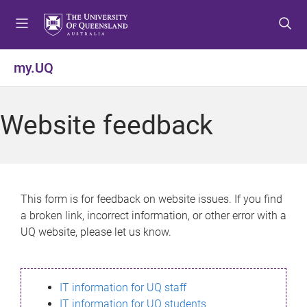
S
S
S
k
k
k
i
i
i
p
p
p
my.UQ
t
t
t
o
o
o
m
c
f
Website feedback
e
o
o
n
n
o
u
t
t
e
e
n
r
This form is for feedback on website issues. If you find
t
a broken link, incorrect information, or other error with a
UQ website, please let us know.
IT information for UQ staff
IT information for UQ students