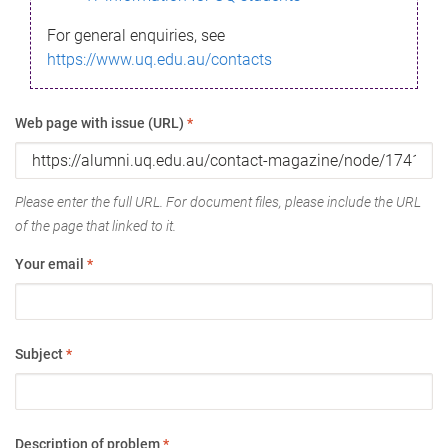
For general enquiries, see
https://www.uq.edu.au/contacts
Web page with issue (URL)
*
Please enter the full URL. For document files, please include the URL
of the page that linked to it.
Your email
*
Subject
*
Description of problem
*