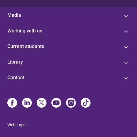
Media
Working with us
Current students
Library
Contact
Web login