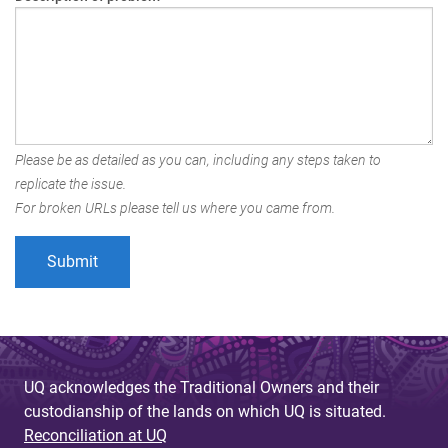
Please be as detailed as you can, including any steps taken to
replicate the issue.
For broken URLs please tell us where you came from.
UQ acknowledges the Traditional Owners and their
custodianship of the lands on which UQ is situated.
Reconciliation at UQ