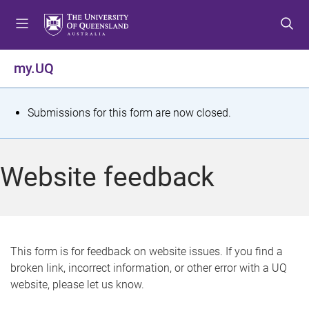
S
S
S
k
k
k
i
i
i
p
p
p
my.UQ
t
t
t
o
o
o
m
c
f
S
Submissions for this form are now closed.
e
o
o
t
n
n
o
u
t
t
a
Website feedback
e
e
t
n
r
t
u
s
This form is for feedback on website issues. If you find a
broken link, incorrect information, or other error with a UQ
m
website, please let us know.
e