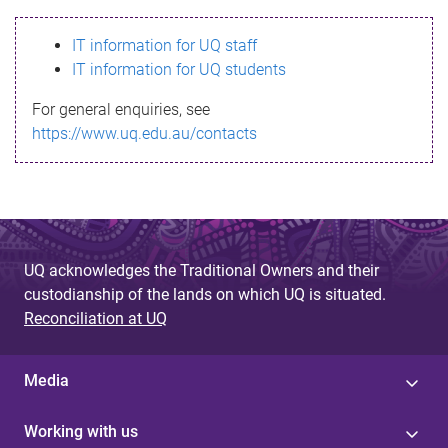
s
IT information for UQ staff
s
IT information for UQ students
a
For general enquiries, see
g
https://www.uq.edu.au/contacts
e
UQ acknowledges the Traditional Owners and their
custodianship of the lands on which UQ is situated.
Reconciliation at UQ
Media
Working with us