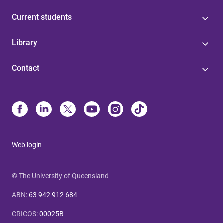
Current students
Library
Contact
Web login
© The University of Queensland
ABN
:
63 942 912 684
CRICOS
:
00025B