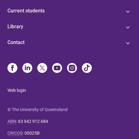
Current students
Library
Contact
Web login
© The University of Queensland
ABN
:
63 942 912 684
CRICOS
:
00025B