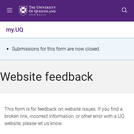
S
S
S
k
k
k
i
i
i
p
p
p
my.UQ
t
t
t
o
o
o
m
c
f
S
Submissions for this form are now closed.
e
o
o
t
n
n
o
u
t
t
a
Website feedback
e
e
t
n
r
t
u
s
This form is for feedback on website issues. If you find a
broken link, incorrect information, or other error with a UQ
m
website, please let us know.
e