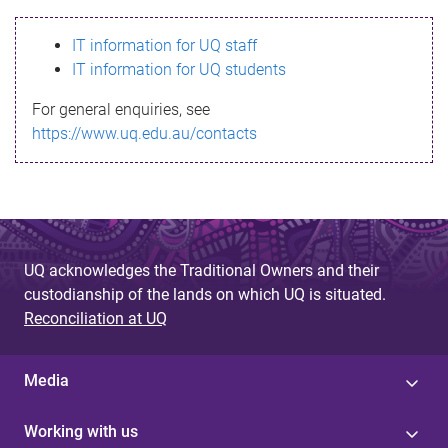
s
IT information for UQ staff
s
IT information for UQ students
a
For general enquiries, see
g
https://www.uq.edu.au/contacts
e
UQ acknowledges the Traditional Owners and their
custodianship of the lands on which UQ is situated.
Reconciliation at UQ
Media
Working with us