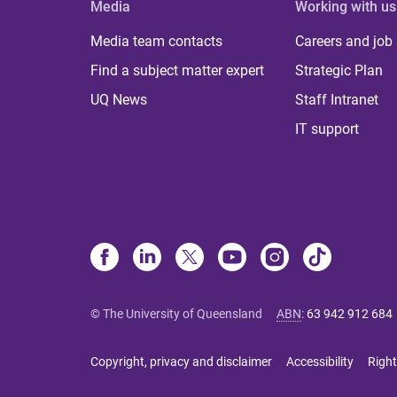
Media
Working with us
Media team contacts
Careers and job
Find a subject matter expert
Strategic Plan
UQ News
Staff Intranet
IT support
© The University of Queensland
ABN
:
63 942 912 684
Copyright, privacy and disclaimer
Accessibility
Right