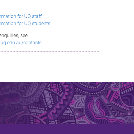
ormation for UQ staff
ormation for UQ students
enquiries, see
.uq.edu.au/contacts