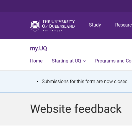
Study
Resear
my.UQ
Home
Starting at UQ
Programs and Co
S
Submissions for this form are now closed.
t
a
Website feedback
t
u