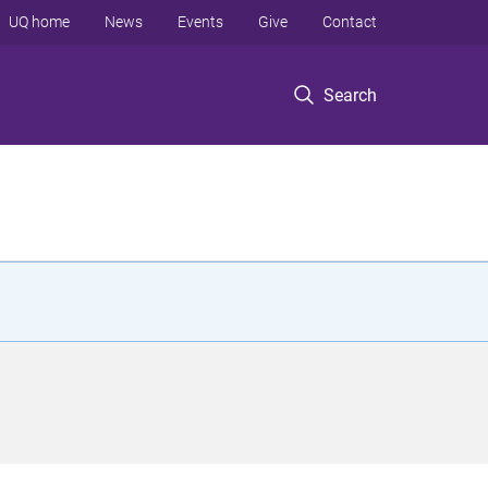
UQ home
News
Events
Give
Contact
Search