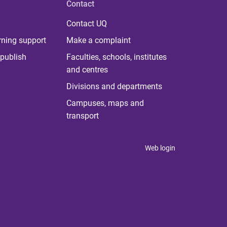
Contact
Contact UQ
rning support
Make a complaint
publish
Faculties, schools, institutes
and centres
Divisions and departments
Campuses, maps and
transport
Web login