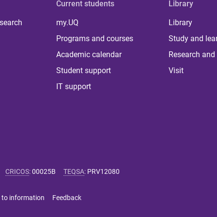
Current students
Library
 search
my.UQ
Library
Programs and courses
Study and lea
Academic calendar
Research and 
Student support
Visit
IT support
CRICOS
:
00025B
TEQSA
:
PRV12080
 to information
Feedback