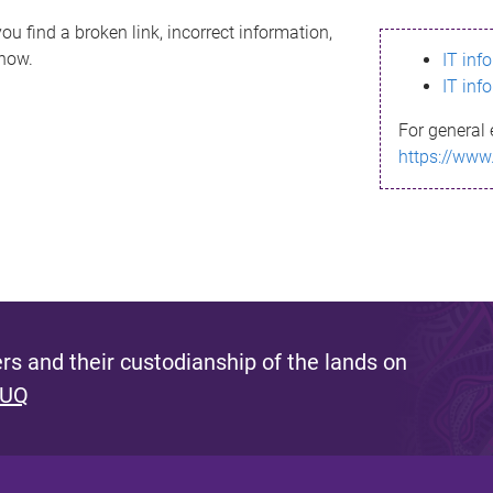
ou find a broken link, incorrect information,
know.
IT inf
IT inf
For general 
https://www
s and their custodianship of the lands on
 UQ