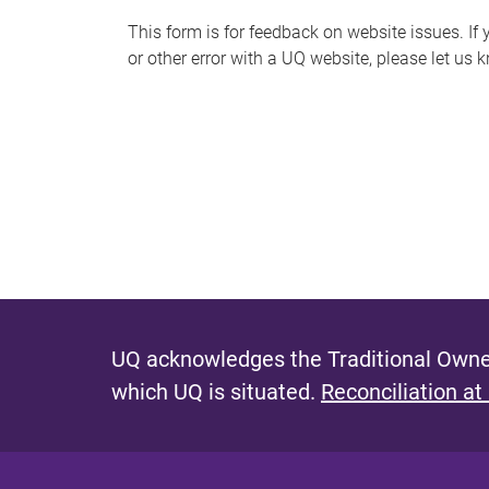
s
This form is for feedback on website issues. If y
or other error with a UQ website, please let us 
m
e
s
s
a
g
e
UQ acknowledges the Traditional Owner
which UQ is situated.
Reconciliation at