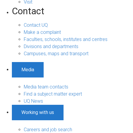
Visit
Contact
Contact UQ
Make a complaint
Faculties, schools, institutes and centres
Divisions and departments
Campuses, maps and transport
Media
Media team contacts
Find a subject matter expert
UQ News
Working with us
Careers and job search