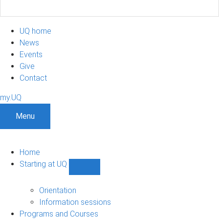
UQ home
News
Events
Give
Contact
my.UQ
Menu
Home
Starting at UQ
Show
Starting
at
Orientation
UQ
Information sessions
sub-
Programs and Courses
navigation