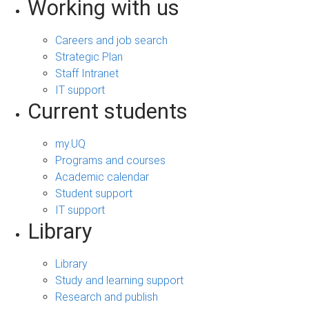
Working with us
Careers and job search
Strategic Plan
Staff Intranet
IT support
Current students
my.UQ
Programs and courses
Academic calendar
Student support
IT support
Library
Library
Study and learning support
Research and publish