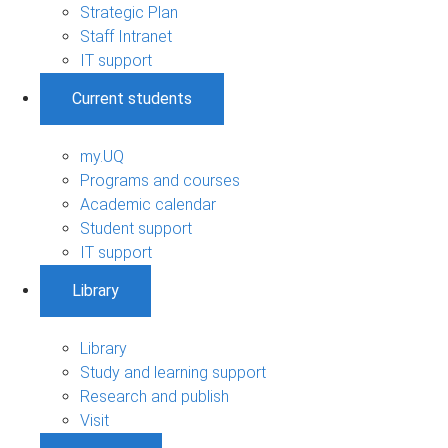
Strategic Plan
Staff Intranet
IT support
Current students
my.UQ
Programs and courses
Academic calendar
Student support
IT support
Library
Library
Study and learning support
Research and publish
Visit