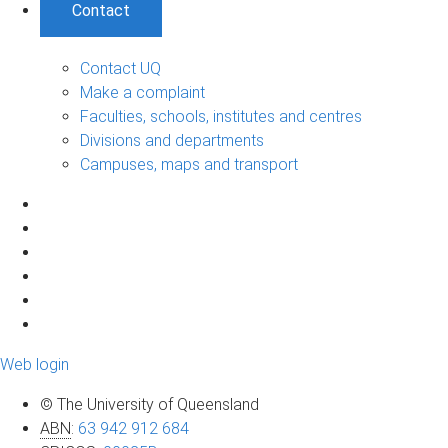
Contact
Contact UQ
Make a complaint
Faculties, schools, institutes and centres
Divisions and departments
Campuses, maps and transport
Web login
© The University of Queensland
ABN
:
63 942 912 684