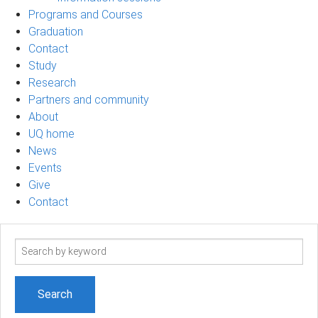
Programs and Courses
Graduation
Contact
Study
Research
Partners and community
About
UQ home
News
Events
Give
Contact
Search
term