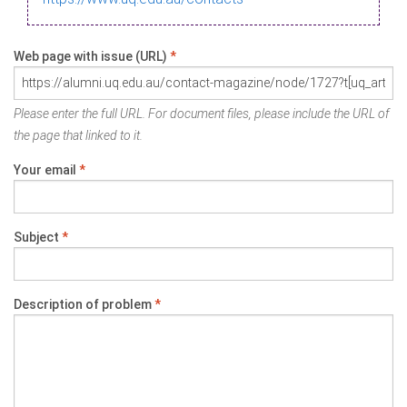
Web page with issue (URL)
*
Please enter the full URL. For document files, please include the URL of
the page that linked to it.
Your email
*
Subject
*
Description of problem
*