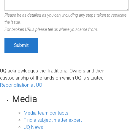
Please be as detailed as you can, including any steps taken to replicate
the issue.
For broken URLs please tell us where you came from.
UQ acknowledges the Traditional Owners and their
custodianship of the lands on which UQ is situated.
Reconciliation at UQ
Media
Media team contacts
Find a subject matter expert
UQ News