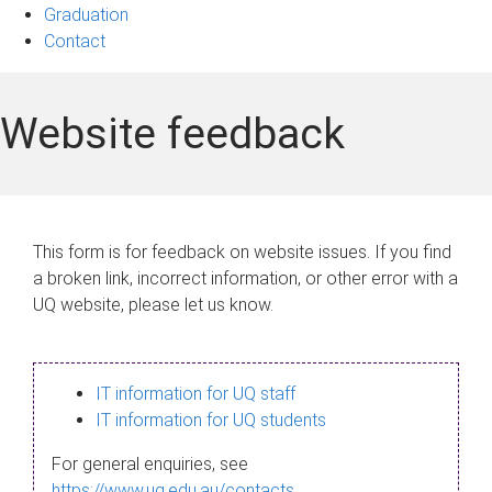
Graduation
Contact
Website feedback
This form is for feedback on website issues. If you find
a broken link, incorrect information, or other error with a
UQ website, please let us know.
IT information for UQ staff
IT information for UQ students
For general enquiries, see
https://www.uq.edu.au/contacts