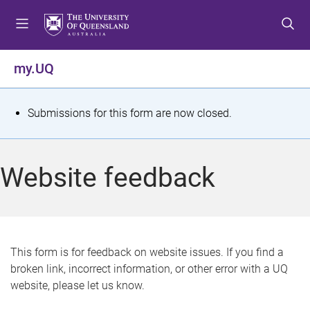
S
S
S
k
k
k
i
i
i
p
p
p
my.UQ
t
t
t
o
o
o
m
c
f
S
Submissions for this form are now closed.
e
o
o
t
n
n
o
u
t
t
a
Website feedback
e
e
t
n
r
t
u
s
This form is for feedback on website issues. If you find a
broken link, incorrect information, or other error with a UQ
m
website, please let us know.
e