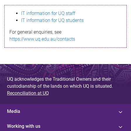
s
IT information for UQ staff
s
IT information for UQ students
a
For general enquiries, see
g
https://www.uq.edu.au/contacts
e
UQ acknowledges the Traditional Owners and their
custodianship of the lands on which UQ is situated.
Reconciliation at UQ
Media
Working with us