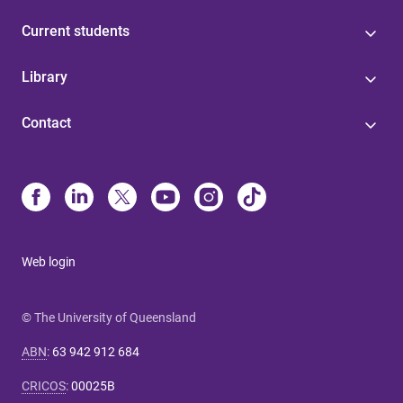
Current students
Library
Contact
Web login
© The University of Queensland
ABN
:
63 942 912 684
CRICOS
:
00025B