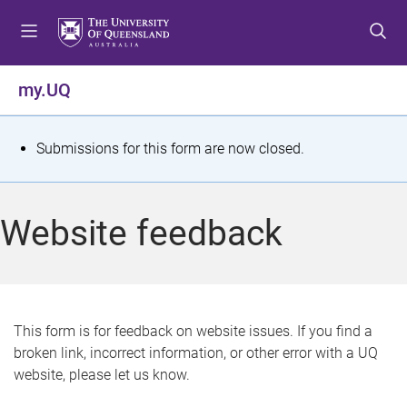
S
S
S
k
k
k
i
i
i
p
p
p
my.UQ
t
t
t
o
o
o
m
c
f
S
Submissions for this form are now closed.
e
o
o
t
n
n
o
u
t
t
a
Website feedback
e
e
t
n
r
t
u
s
This form is for feedback on website issues. If you find a
broken link, incorrect information, or other error with a UQ
m
website, please let us know.
e