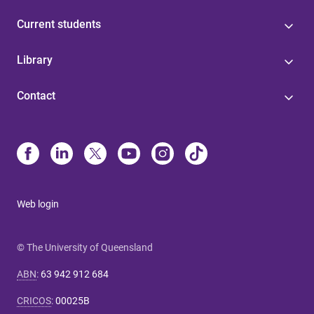
Current students
Library
Contact
Web login
© The University of Queensland
ABN
:
63 942 912 684
CRICOS
:
00025B