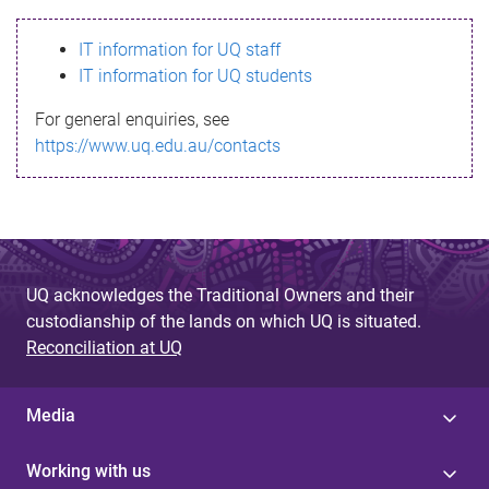
s
IT information for UQ staff
s
IT information for UQ students
a
For general enquiries, see
g
https://www.uq.edu.au/contacts
e
UQ acknowledges the Traditional Owners and their
custodianship of the lands on which UQ is situated.
Reconciliation at UQ
Media
Working with us