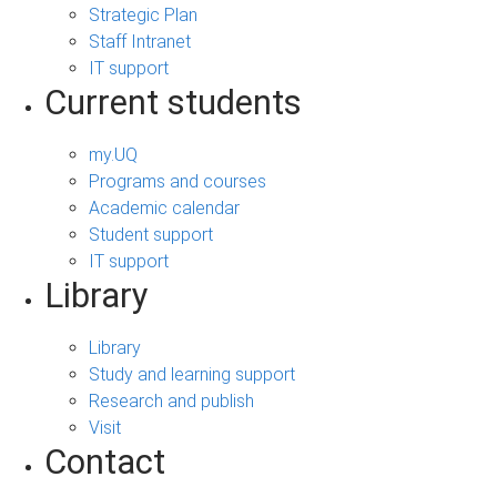
Strategic Plan
Staff Intranet
IT support
Current students
my.UQ
Programs and courses
Academic calendar
Student support
IT support
Library
Library
Study and learning support
Research and publish
Visit
Contact