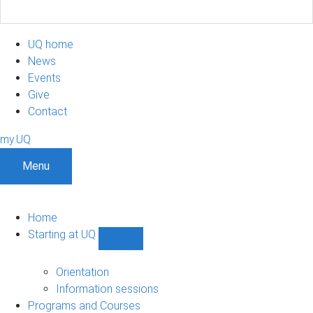
UQ home
News
Events
Give
Contact
my.UQ
Menu
Home
Starting at UQ
Show
Starting
at
Orientation
UQ
Information sessions
sub-
Programs and Courses
navigation