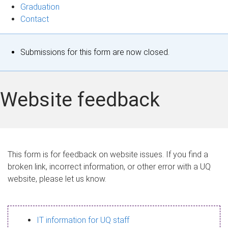
Graduation
Contact
S
Submissions for this form are now closed.
t
a
Website feedback
t
u
s
This form is for feedback on website issues. If you find a
broken link, incorrect information, or other error with a UQ
m
website, please let us know.
e
s
IT information for UQ staff