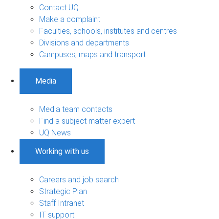
Contact UQ
Make a complaint
Faculties, schools, institutes and centres
Divisions and departments
Campuses, maps and transport
Media
Media team contacts
Find a subject matter expert
UQ News
Working with us
Careers and job search
Strategic Plan
Staff Intranet
IT support