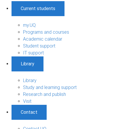
Current students
my.UQ
Programs and courses
Academic calendar
Student support
IT support
Library
Library
Study and learning support
Research and publish
Visit
Contact
Contact UQ