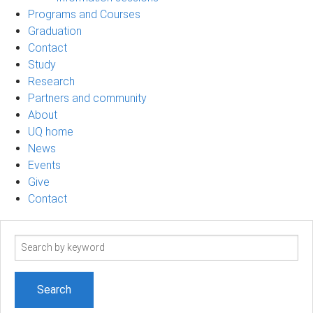
Programs and Courses
Graduation
Contact
Study
Research
Partners and community
About
UQ home
News
Events
Give
Contact
Search
term