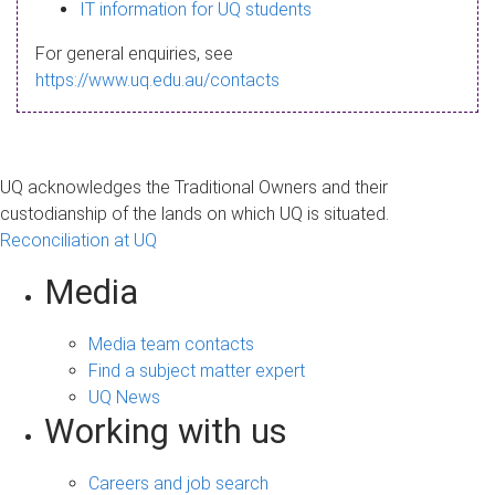
s
IT information for UQ students
a
For general enquiries, see
g
https://www.uq.edu.au/contacts
e
UQ acknowledges the Traditional Owners and their
custodianship of the lands on which UQ is situated.
Reconciliation at UQ
Media
Media team contacts
Find a subject matter expert
UQ News
Working with us
Careers and job search