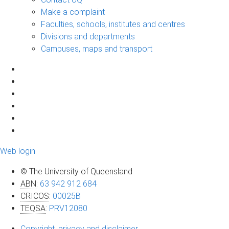
Make a complaint
Faculties, schools, institutes and centres
Divisions and departments
Campuses, maps and transport
Web login
© The University of Queensland
ABN
:
63 942 912 684
CRICOS
:
00025B
TEQSA
:
PRV12080
Copyright, privacy and disclaimer