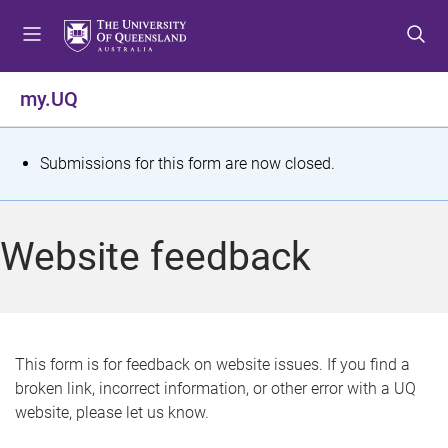
S
S
S
k
k
k
i
i
i
p
p
p
my.UQ
t
t
t
o
o
o
m
c
f
S
Submissions for this form are now closed.
e
o
o
t
n
n
o
u
t
t
a
Website feedback
e
e
t
n
r
t
u
s
This form is for feedback on website issues. If you find a
broken link, incorrect information, or other error with a UQ
m
website, please let us know.
e