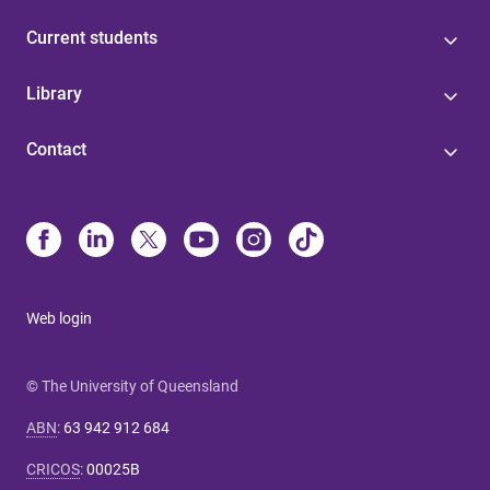
Current students
Library
Contact
Web login
© The University of Queensland
ABN
:
63 942 912 684
CRICOS
:
00025B