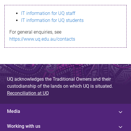
s
IT information for UQ staff
s
IT information for UQ students
a
For general enquiries, see
g
https://www.uq.edu.au/contacts
e
UQ acknowledges the Traditional Owners and their
custodianship of the lands on which UQ is situated.
Reconciliation at UQ
Media
Working with us