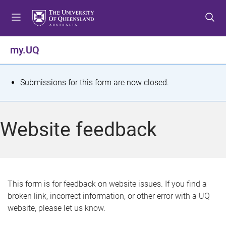
S
S
S
k
k
k
i
i
i
p
p
p
my.UQ
t
t
t
o
o
o
m
c
f
S
Submissions for this form are now closed.
e
o
o
t
n
n
o
u
t
t
a
Website feedback
e
e
t
n
r
t
u
s
This form is for feedback on website issues. If you find a
broken link, incorrect information, or other error with a UQ
m
website, please let us know.
e