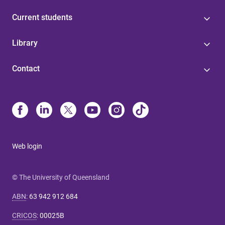
Current students
Library
Contact
Web login
© The University of Queensland
ABN
:
63 942 912 684
CRICOS
:
00025B