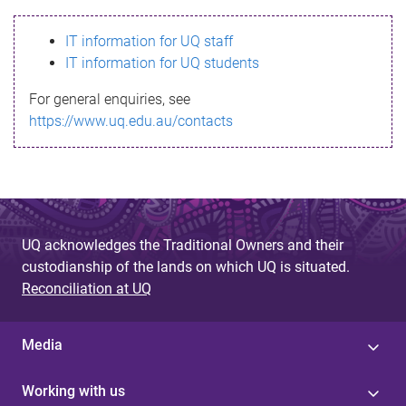
s
IT information for UQ staff
s
IT information for UQ students
a
For general enquiries, see
g
https://www.uq.edu.au/contacts
e
UQ acknowledges the Traditional Owners and their
custodianship of the lands on which UQ is situated.
Reconciliation at UQ
Media
Working with us