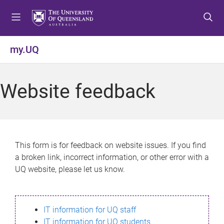
S
S
S
k
k
k
i
i
i
p
p
p
my.UQ
t
t
t
o
o
o
m
c
f
Website feedback
e
o
o
n
n
o
u
t
t
e
e
n
r
This form is for feedback on website issues. If you find
t
a broken link, incorrect information, or other error with a
UQ website, please let us know.
IT information for UQ staff
IT information for UQ students