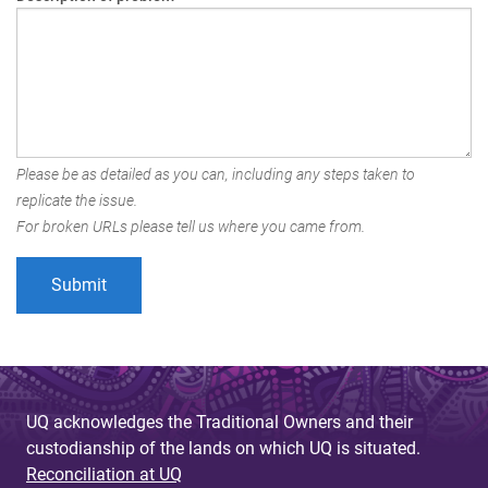
Please be as detailed as you can, including any steps taken to
replicate the issue.
For broken URLs please tell us where you came from.
UQ acknowledges the Traditional Owners and their
custodianship of the lands on which UQ is situated.
Reconciliation at UQ