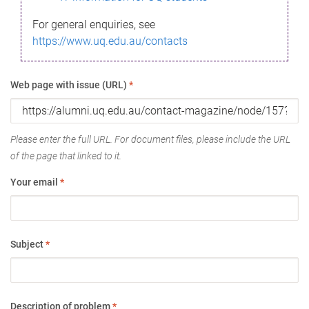
For general enquiries, see
https://www.uq.edu.au/contacts
Web page with issue (URL)
*
Please enter the full URL. For document files, please include the URL
of the page that linked to it.
Your email
*
Subject
*
Description of problem
*