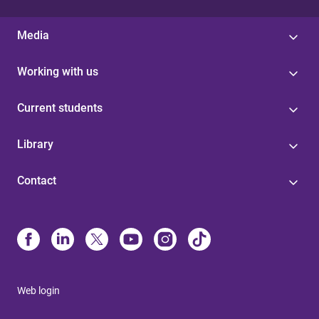
Media
Working with us
Current students
Library
Contact
Web login