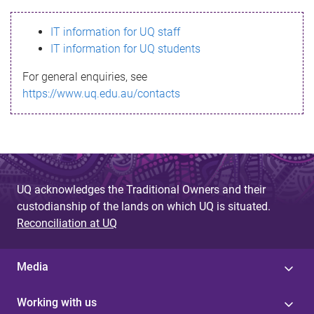
s
IT information for UQ staff
s
IT information for UQ students
a
For general enquiries, see
g
https://www.uq.edu.au/contacts
e
UQ acknowledges the Traditional Owners and their
custodianship of the lands on which UQ is situated.
Reconciliation at UQ
Media
Working with us