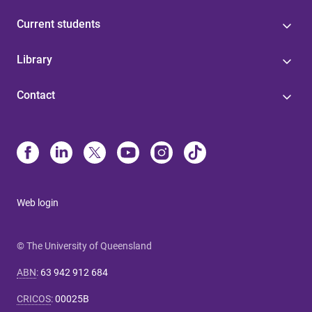
Current students
Library
Contact
Web login
© The University of Queensland
ABN
:
63 942 912 684
CRICOS
:
00025B