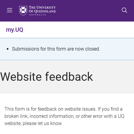
S
S
S
k
k
k
i
i
i
p
p
p
my.UQ
t
t
t
o
o
o
m
c
f
S
Submissions for this form are now closed.
e
o
o
t
n
n
o
u
t
t
a
Website feedback
e
e
t
n
r
t
u
s
This form is for feedback on website issues. If you find a
broken link, incorrect information, or other error with a UQ
m
website, please let us know.
e