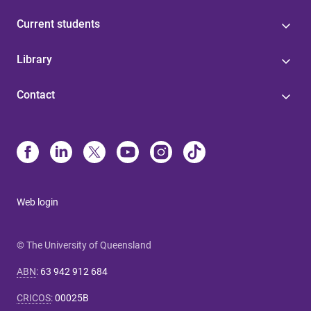
Current students
Library
Contact
Web login
© The University of Queensland
ABN
:
63 942 912 684
CRICOS
:
00025B