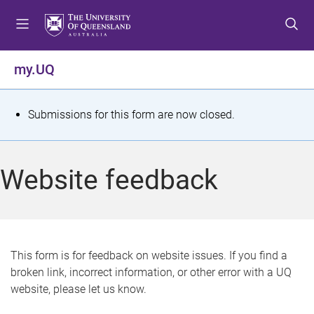
S
S
S
k
k
k
i
i
i
p
p
p
my.UQ
t
t
t
o
o
o
m
c
f
S
Submissions for this form are now closed.
e
o
o
t
n
n
o
u
t
t
a
Website feedback
e
e
t
n
r
t
u
s
This form is for feedback on website issues. If you find a
broken link, incorrect information, or other error with a UQ
m
website, please let us know.
e