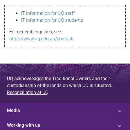
s
IT information for UQ staff
s
IT information for UQ students
a
For general enquiries, see
g
https://www.uq.edu.au/contacts
e
UQ acknowledges the Traditional Owners and their
custodianship of the lands on which UQ is situated.
Reconciliation at UQ
Media
Working with us