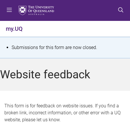
S
S
S
k
k
k
i
i
i
p
p
p
my.UQ
t
t
t
o
o
o
m
c
f
S
Submissions for this form are now closed.
e
o
o
t
n
n
o
u
t
t
a
Website feedback
e
e
t
n
r
t
u
s
This form is for feedback on website issues. If you find a
broken link, incorrect information, or other error with a UQ
m
website, please let us know.
e