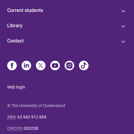
Current students
Library
Contact
Web login
© The University of Queensland
ABN
:
63 942 912 684
CRICOS
:
00025B