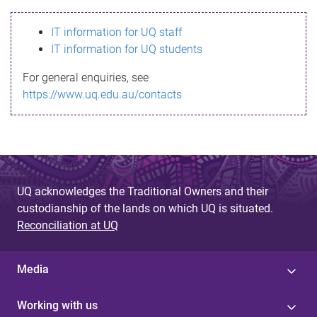
s
IT information for UQ staff
s
IT information for UQ students
a
For general enquiries, see
g
https://www.uq.edu.au/contacts
e
UQ acknowledges the Traditional Owners and their
custodianship of the lands on which UQ is situated.
Reconciliation at UQ
Media
Working with us