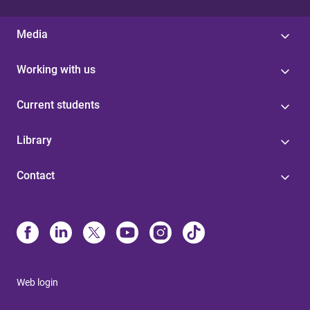
Media
Working with us
Current students
Library
Contact
Web login