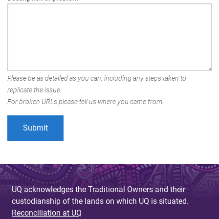
Please be as detailed as you can, including any steps taken to
replicate the issue.
For broken URLs please tell us where you came from.
UQ acknowledges the Traditional Owners and their
custodianship of the lands on which UQ is situated.
Reconciliation at UQ