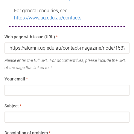
For general enquiries, see
https://www.uq.edu.au/contacts
Web page with issue (URL)
*
Please enter the full URL. For document files, please include the URL
of the page that linked to it.
Your email
*
Subject
*
Description of problem
*