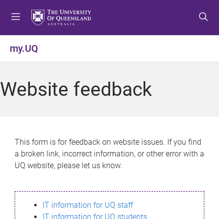
S
S
S
k
k
k
i
i
i
p
p
p
my.UQ
t
t
t
o
o
o
m
c
f
Website feedback
e
o
o
n
n
o
u
t
t
e
e
n
r
This form is for feedback on website issues. If you find
t
a broken link, incorrect information, or other error with a
UQ website, please let us know.
IT information for UQ staff
IT information for UQ students