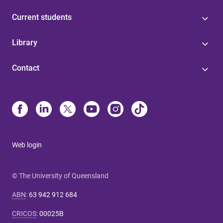
Current students
Library
Contact
Web login
© The University of Queensland
ABN
:
63 942 912 684
CRICOS
:
00025B