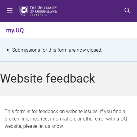
S
S
S
k
k
k
i
i
i
p
p
p
my.UQ
t
t
t
o
o
o
m
c
f
S
Submissions for this form are now closed.
e
o
o
t
n
n
o
u
t
t
a
Website feedback
e
e
t
n
r
t
u
s
This form is for feedback on website issues. If you find a
broken link, incorrect information, or other error with a UQ
m
website, please let us know.
e