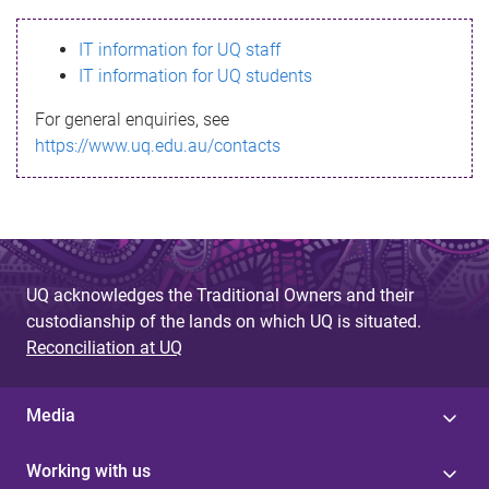
s
IT information for UQ staff
s
IT information for UQ students
a
For general enquiries, see
g
https://www.uq.edu.au/contacts
e
UQ acknowledges the Traditional Owners and their
custodianship of the lands on which UQ is situated.
Reconciliation at UQ
Media
Working with us