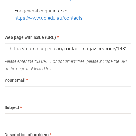
For general enquiries, see
https://www.uq.edu.au/contacts
Web page with issue (URL)
*
Please enter the full URL. For document files, please include the URL
of the page that linked to it.
Your email
*
Subject
*
Description of problem
*