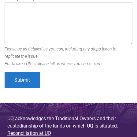
Please be as detailed as you can, including any steps taken to
replicate the issue.
For broken URLs please tell us where you came from.
UQ acknowledges the Traditional Owners and their
custodianship of the lands on which UQ is situated.
Reconciliation at UQ