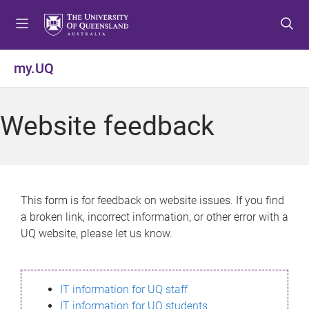
S
S
S
k
k
k
i
i
i
p
p
p
my.UQ
t
t
t
o
o
o
m
c
f
Website feedback
e
o
o
n
n
o
u
t
t
e
e
n
r
This form is for feedback on website issues. If you find
t
a broken link, incorrect information, or other error with a
UQ website, please let us know.
IT information for UQ staff
IT information for UQ students