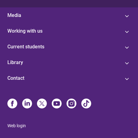
Media
Working with us
Current students
Library
Contact
Web login