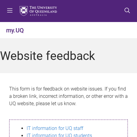
S
S
S
k
k
k
i
i
i
p
p
p
my.UQ
t
t
t
o
o
o
m
c
f
Website feedback
e
o
o
n
n
o
u
t
t
e
e
n
r
This form is for feedback on website issues. If you find
t
a broken link, incorrect information, or other error with a
UQ website, please let us know.
IT information for UQ staff
IT information for UQ students