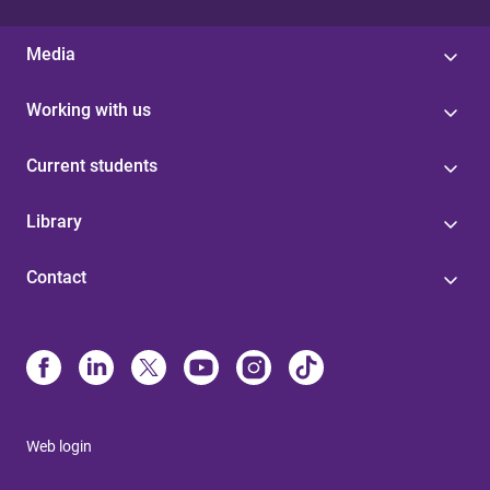
Media
Working with us
Current students
Library
Contact
Web login