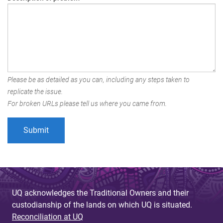
Please be as detailed as you can, including any steps taken to
replicate the issue.
For broken URLs please tell us where you came from.
UQ acknowledges the Traditional Owners and their
custodianship of the lands on which UQ is situated.
Reconciliation at UQ