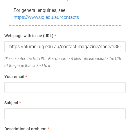
For general enquiries, see
https://www.uq.edu.au/contacts
Web page with issue (URL)
*
Please enter the full URL. For document files, please include the URL
of the page that linked to it.
Your email
*
Subject
*
Description of problem
*