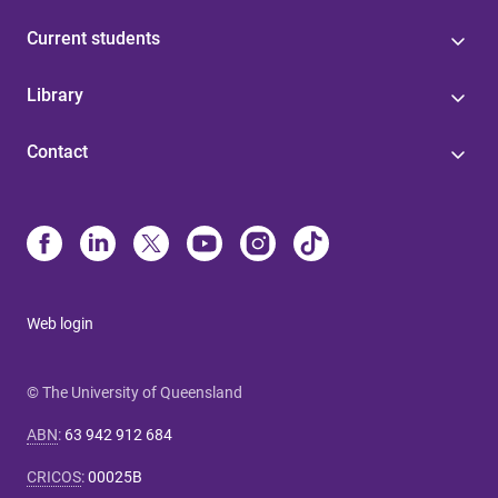
Current students
Library
Contact
Web login
© The University of Queensland
ABN
:
63 942 912 684
CRICOS
:
00025B