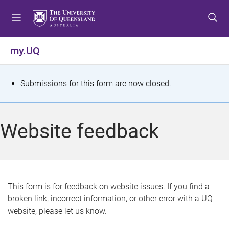
S
S
S
k
k
k
i
i
i
p
p
p
my.UQ
t
t
t
o
o
o
m
c
f
S
Submissions for this form are now closed.
e
o
o
t
n
n
o
u
t
t
a
Website feedback
e
e
t
n
r
t
u
s
This form is for feedback on website issues. If you find a
broken link, incorrect information, or other error with a UQ
m
website, please let us know.
e