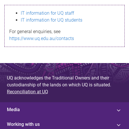
s
IT information for UQ staff
s
IT information for UQ students
a
For general enquiries, see
g
https://www.uq.edu.au/contacts
e
UQ acknowledges the Traditional Owners and their
custodianship of the lands on which UQ is situated.
Reconciliation at UQ
Media
Working with us