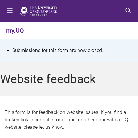
S
S
S
k
k
k
i
i
i
p
p
p
my.UQ
t
t
t
o
o
o
m
c
f
S
Submissions for this form are now closed.
e
o
o
t
n
n
o
u
t
t
a
Website feedback
e
e
t
n
r
t
u
s
This form is for feedback on website issues. If you find a
broken link, incorrect information, or other error with a UQ
m
website, please let us know.
e