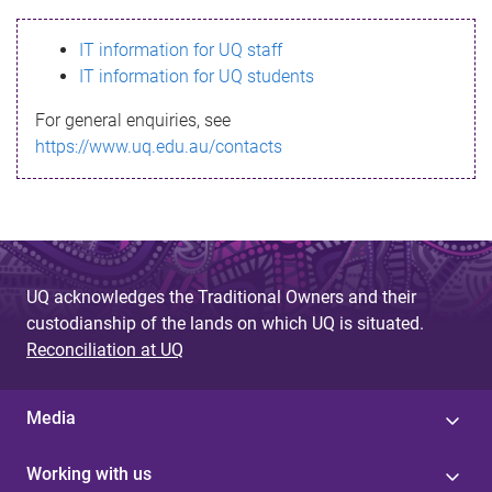
s
IT information for UQ staff
s
IT information for UQ students
a
For general enquiries, see
g
https://www.uq.edu.au/contacts
e
UQ acknowledges the Traditional Owners and their
custodianship of the lands on which UQ is situated.
Reconciliation at UQ
Media
Working with us