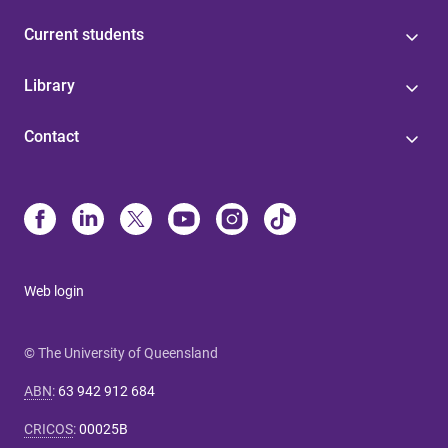
Current students
Library
Contact
Web login
© The University of Queensland
ABN
:
63 942 912 684
CRICOS
:
00025B