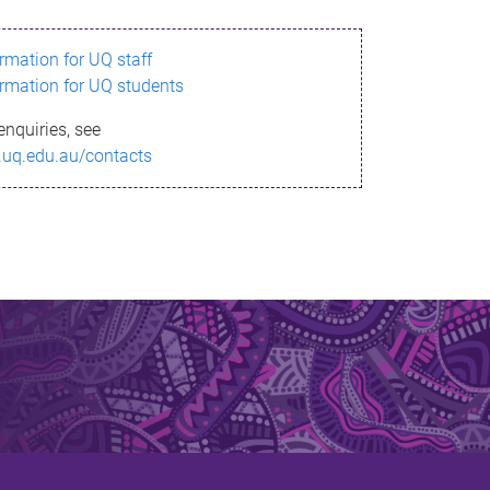
ormation for UQ staff
ormation for UQ students
enquiries, see
.uq.edu.au/contacts