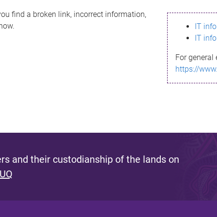
ou find a broken link, incorrect information,
know.
IT inf
IT inf
For general 
https://www
s and their custodianship of the lands on
 UQ