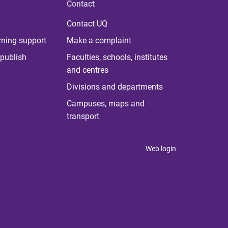
Contact
Contact UQ
rning support
Make a complaint
publish
Faculties, schools, institutes
and centres
Divisions and departments
Campuses, maps and
transport
Web login