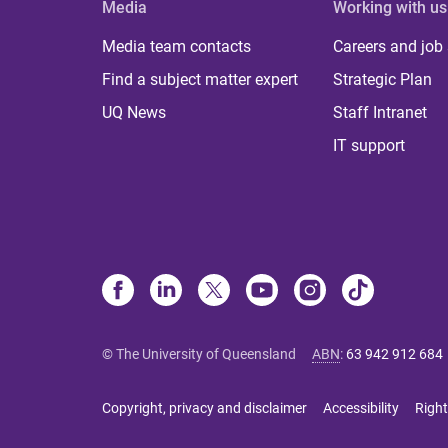
Media
Working with us
Media team contacts
Careers and job
Find a subject matter expert
Strategic Plan
UQ News
Staff Intranet
IT support
© The University of Queensland
ABN
:
63 942 912 684
Copyright, privacy and disclaimer
Accessibility
Right