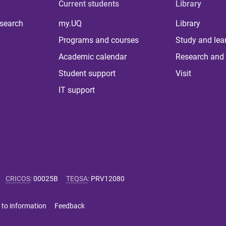
Current students
Library
 search
my.UQ
Library
Programs and courses
Study and lea
Academic calendar
Research and 
Student support
Visit
IT support
CRICOS
:
00025B
TEQSA
:
PRV12080
 to information
Feedback