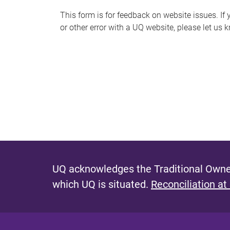
s
This form is for feedback on website issues. If y
or other error with a UQ website, please let us 
m
e
s
s
a
g
e
UQ acknowledges the Traditional Owner
which UQ is situated.
Reconciliation at