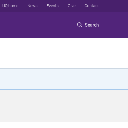
UQ home
News
Events
Give
Contact
Search