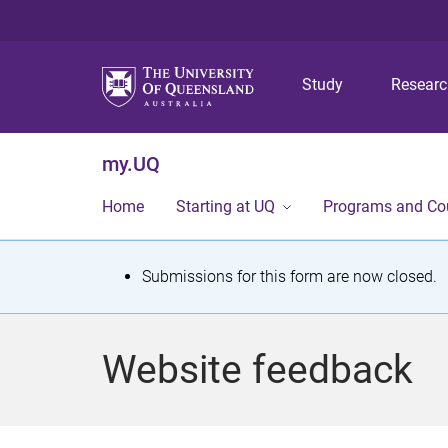
Study
Resear
my.UQ
Home
Starting at UQ
Programs and Co
S
Submissions for this form are now closed.
t
a
Website feedback
t
u