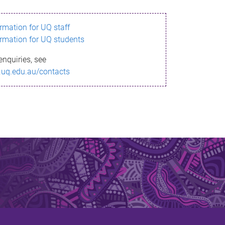
ormation for UQ staff
ormation for UQ students
enquiries, see
.uq.edu.au/contacts