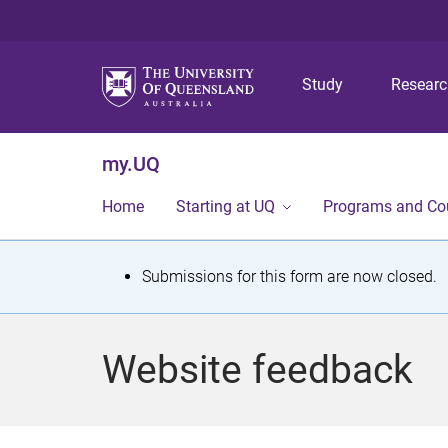
Study
Resear
my.UQ
Home
Starting at UQ
Programs and Co
S
Submissions for this form are now closed.
t
a
Website feedback
t
u