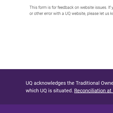
s
This form is for feedback on website issues. If y
or other error with a UQ website, please let us 
m
e
s
s
a
g
e
UQ acknowledges the Traditional Owner
which UQ is situated.
Reconciliation at