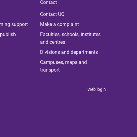
Contact
Contact UQ
rning support
Make a complaint
publish
Faculties, schools, institutes
and centres
Divisions and departments
Campuses, maps and
transport
Web login