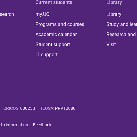
Current students
Library
 search
my.UQ
Library
Programs and courses
Study and lea
Academic calendar
Research and 
Student support
Visit
IT support
CRICOS
:
00025B
TEQSA
:
PRV12080
 to information
Feedback