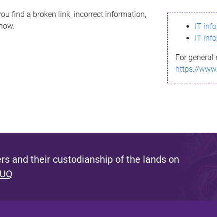
ou find a broken link, incorrect information,
know.
IT inf
IT inf
For general 
https://www
s and their custodianship of the lands on
 UQ