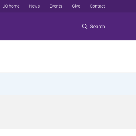
UQ home
News
Events
Give
Contact
Search