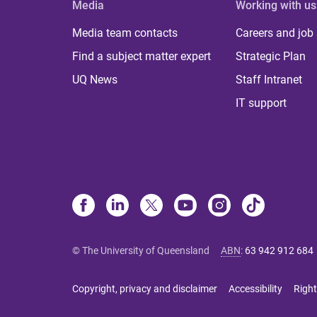
Media
Working with us
Media team contacts
Careers and job
Find a subject matter expert
Strategic Plan
UQ News
Staff Intranet
IT support
© The University of Queensland
ABN
:
63 942 912 684
Copyright, privacy and disclaimer
Accessibility
Right