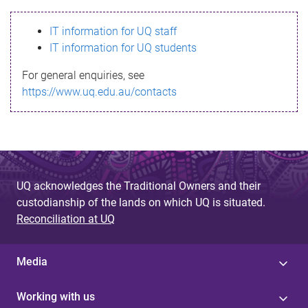
s
IT information for UQ staff
s
IT information for UQ students
a
For general enquiries, see
g
https://www.uq.edu.au/contacts
e
UQ acknowledges the Traditional Owners and their
custodianship of the lands on which UQ is situated.
Reconciliation at UQ
Media
Working with us