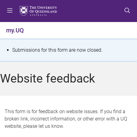
S
S
S
k
k
k
i
i
i
p
p
p
my.UQ
t
t
t
o
o
o
m
c
f
S
Submissions for this form are now closed.
e
o
o
t
n
n
o
u
t
t
a
Website feedback
e
e
t
n
r
t
u
s
This form is for feedback on website issues. If you find a
broken link, incorrect information, or other error with a UQ
m
website, please let us know.
e