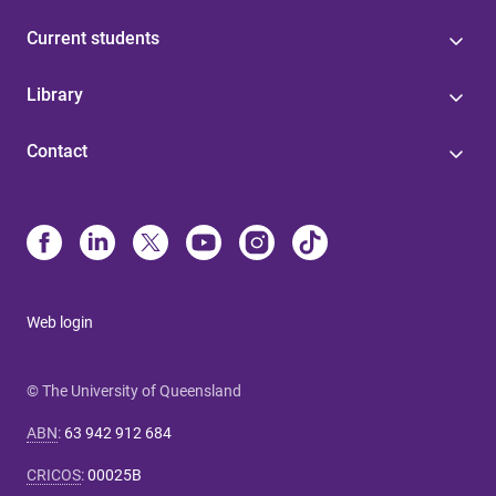
Current students
Library
Contact
Web login
© The University of Queensland
ABN
:
63 942 912 684
CRICOS
:
00025B