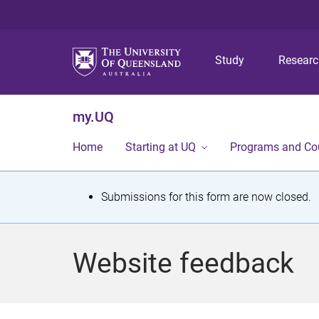
Study
Resear
my.UQ
Home
Starting at UQ
Programs and Co
S
Submissions for this form are now closed.
t
a
Website feedback
t
u