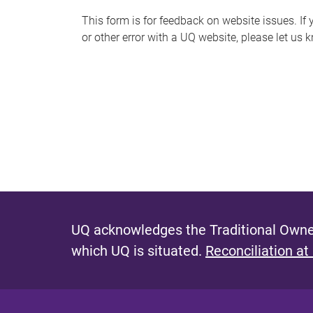
s
This form is for feedback on website issues. If y
or other error with a UQ website, please let us 
m
e
s
s
a
g
e
UQ acknowledges the Traditional Owner
which UQ is situated.
Reconciliation at