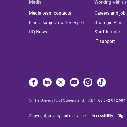
Media
Working with us
Media team contacts
Careers and job
Find a subject matter expert
Strategic Plan
UQ News
Staff Intranet
IT support
© The University of Queensland
ABN
:
63 942 912 684
Copyright, privacy and disclaimer
Accessibility
Right