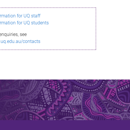
ormation for UQ staff
ormation for UQ students
enquiries, see
.uq.edu.au/contacts