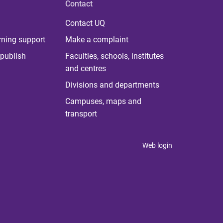
Contact
Contact UQ
rning support
Make a complaint
publish
Faculties, schools, institutes
and centres
Divisions and departments
Campuses, maps and
transport
Web login