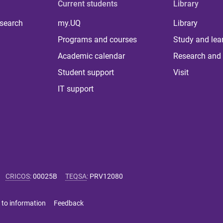
Current students
Library
 search
my.UQ
Library
Programs and courses
Study and lea
Academic calendar
Research and 
Student support
Visit
IT support
CRICOS
:
00025B
TEQSA
:
PRV12080
 to information
Feedback