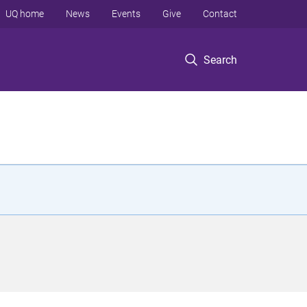
UQ home
News
Events
Give
Contact
Search