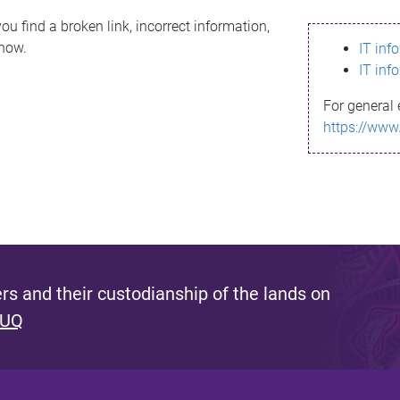
ou find a broken link, incorrect information,
know.
IT inf
IT inf
For general 
https://www
s and their custodianship of the lands on
 UQ