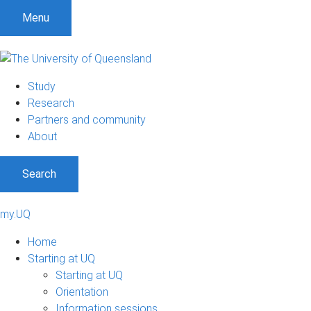
Menu
Study
Research
Partners and community
About
Search
my.UQ
Home
Starting at UQ
Starting at UQ
Orientation
Information sessions