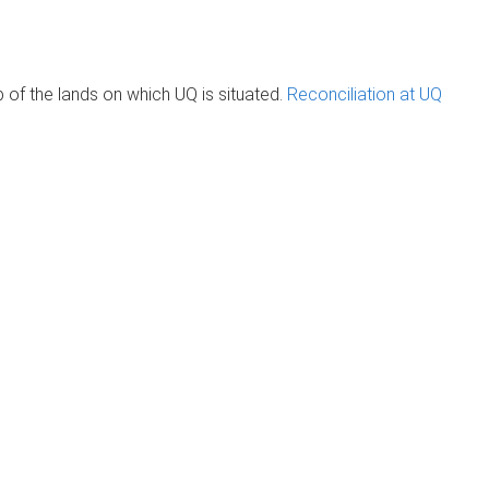
of the lands on which UQ is situated.
Reconciliation at UQ