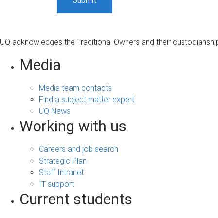
UQ acknowledges the Traditional Owners and their custodianship 
Media
Media team contacts
Find a subject matter expert
UQ News
Working with us
Careers and job search
Strategic Plan
Staff Intranet
IT support
Current students