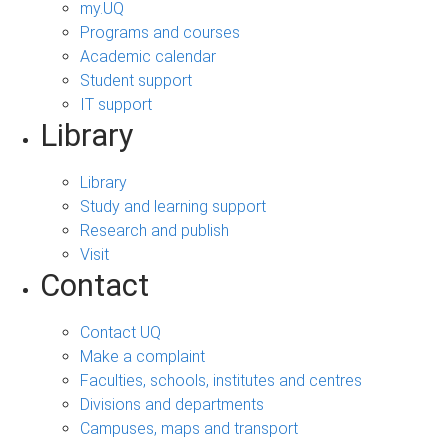
my.UQ
Programs and courses
Academic calendar
Student support
IT support
Library
Library
Study and learning support
Research and publish
Visit
Contact
Contact UQ
Make a complaint
Faculties, schools, institutes and centres
Divisions and departments
Campuses, maps and transport