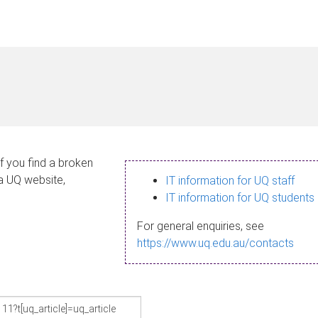
If you find a broken
 a UQ website,
IT information for UQ staff
IT information for UQ students
For general enquiries, see
https://www.uq.edu.au/contacts