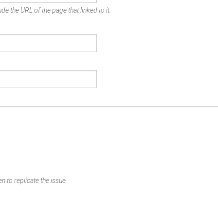
de the URL of the page that linked to it.
n to replicate the issue.