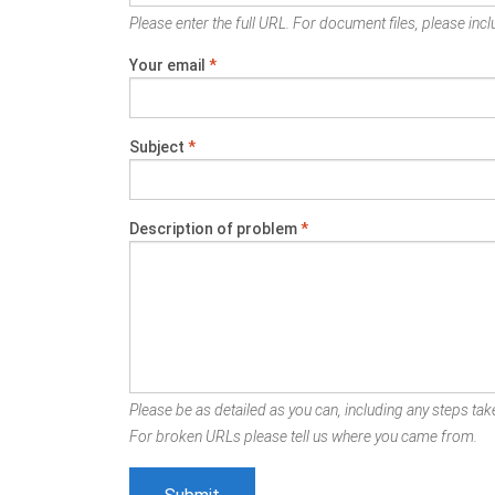
Please enter the full URL. For document files, please inclu
Your email
*
Subject
*
Description of problem
*
Please be as detailed as you can, including any steps take
For broken URLs please tell us where you came from.