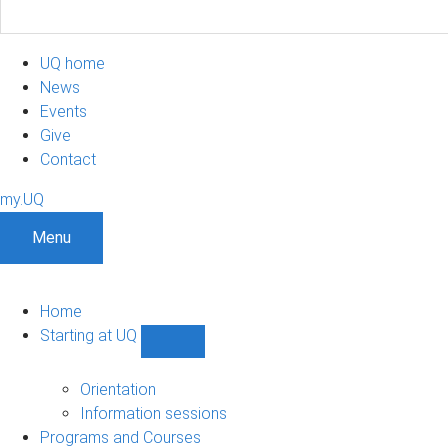
UQ home
News
Events
Give
Contact
my.UQ
Menu
Home
Starting at UQ
Show
Starting
at
Orientation
UQ
Information sessions
sub-
Programs and Courses
navigation