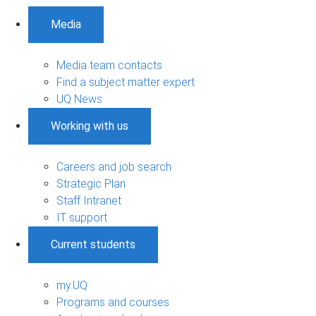
Media
Media team contacts
Find a subject matter expert
UQ News
Working with us
Careers and job search
Strategic Plan
Staff Intranet
IT support
Current students
my.UQ
Programs and courses