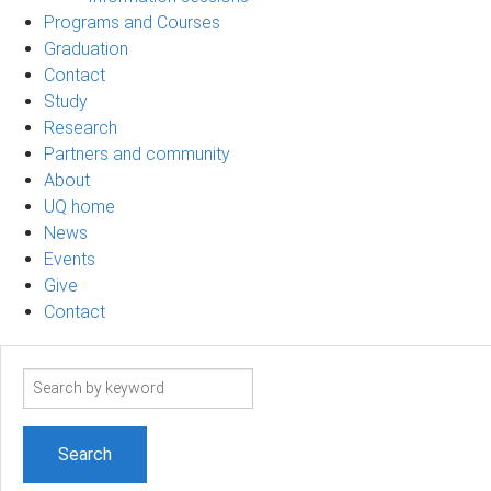
Programs and Courses
Graduation
Contact
Study
Research
Partners and community
About
UQ home
News
Events
Give
Contact
Search
term