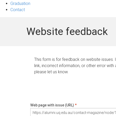
Graduation
Contact
Website feedback
This form is for feedback on website issues. 
link, incorrect information, or other error with
please let us know.
Web page with issue (URL)
*