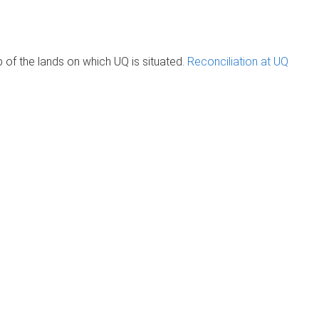
of the lands on which UQ is situated.
Reconciliation at UQ