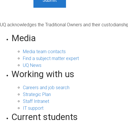
UQ acknowledges the Traditional Owners and their custodianship 
Media
Media team contacts
Find a subject matter expert
UQ News
Working with us
Careers and job search
Strategic Plan
Staff Intranet
IT support
Current students