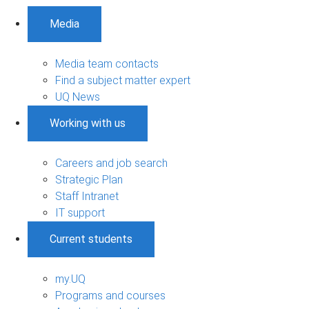
Media
Media team contacts
Find a subject matter expert
UQ News
Working with us
Careers and job search
Strategic Plan
Staff Intranet
IT support
Current students
my.UQ
Programs and courses