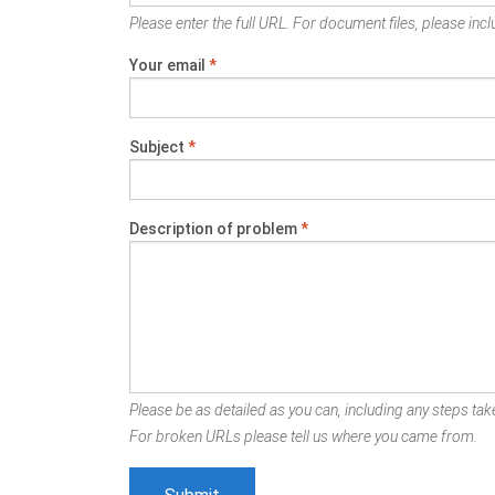
Please enter the full URL. For document files, please inclu
Your email
*
Subject
*
Description of problem
*
Please be as detailed as you can, including any steps take
For broken URLs please tell us where you came from.