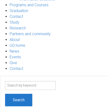
Programs and Courses
Graduation
Contact
Study
Research
Partners and community
About
UQ home
News
Events
Give
Contact
Search
term