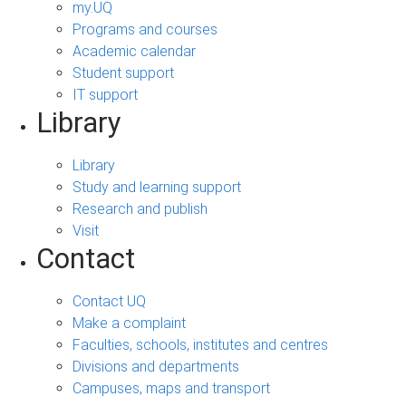
my.UQ
Programs and courses
Academic calendar
Student support
IT support
Library
Library
Study and learning support
Research and publish
Visit
Contact
Contact UQ
Make a complaint
Faculties, schools, institutes and centres
Divisions and departments
Campuses, maps and transport