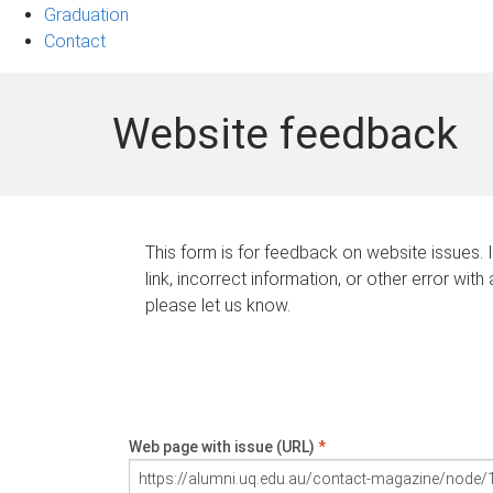
Graduation
Contact
Website feedback
This form is for feedback on website issues. 
link, incorrect information, or other error with
please let us know.
Web page with issue (URL)
*