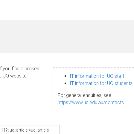
If you find a broken
 a UQ website,
IT information for UQ staff
IT information for UQ students
For general enquiries, see
https://www.uq.edu.au/contacts