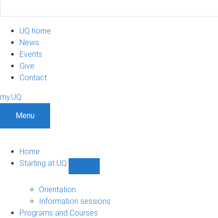
UQ home
News
Events
Give
Contact
my.UQ
Menu
Home
Starting at UQ
Show
Starting
at
Orientation
UQ
Information sessions
sub-
Programs and Courses
navigation