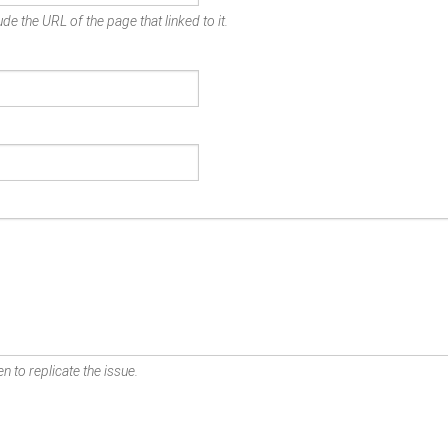
de the URL of the page that linked to it.
n to replicate the issue.