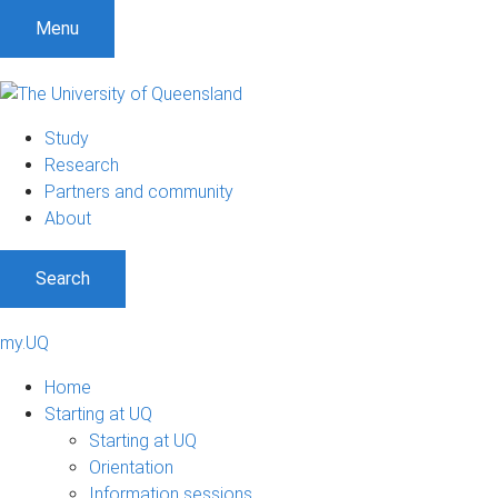
Menu
Study
Research
Partners and community
About
Search
my.UQ
Home
Starting at UQ
Starting at UQ
Orientation
Information sessions