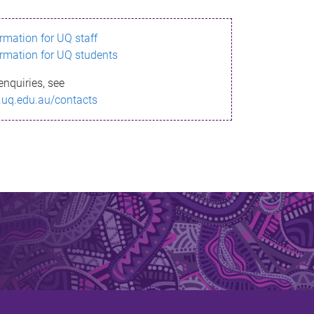
ormation for UQ staff
ormation for UQ students
enquiries, see
.uq.edu.au/contacts