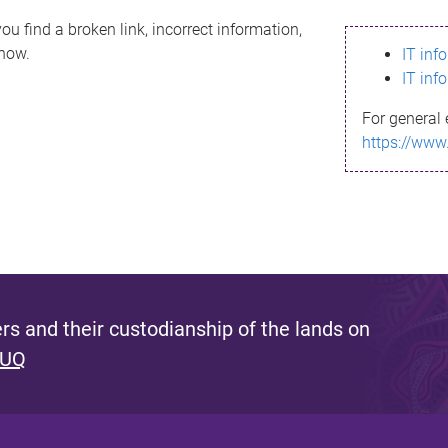
ou find a broken link, incorrect information,
know.
IT inf
IT inf
For general 
https://www
s and their custodianship of the lands on
 UQ