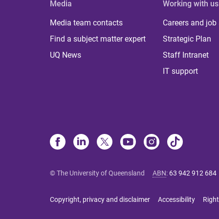
Media
Working with us
Media team contacts
Careers and job
Find a subject matter expert
Strategic Plan
UQ News
Staff Intranet
IT support
© The University of Queensland
ABN
:
63 942 912 684
Copyright, privacy and disclaimer
Accessibility
Right