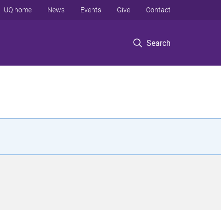
UQ home
News
Events
Give
Contact
Search