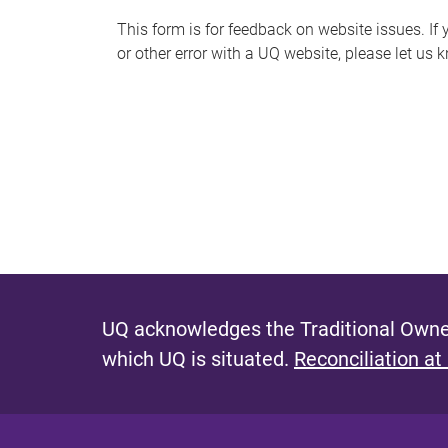
s
This form is for feedback on website issues. If y
or other error with a UQ website, please let us 
m
e
s
s
a
g
e
UQ acknowledges the Traditional Owner
which UQ is situated.
Reconciliation at