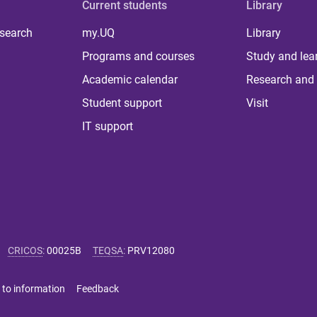
Current students
Library
 search
my.UQ
Library
Programs and courses
Study and lea
Academic calendar
Research and 
Student support
Visit
IT support
CRICOS
:
00025B
TEQSA
:
PRV12080
 to information
Feedback