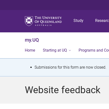
Study
Resear
my.UQ
Home
Starting at UQ
Programs and Co
S
Submissions for this form are now closed.
t
a
Website feedback
t
u