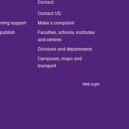
Contact
Contact UQ
rning support
Make a complaint
publish
Faculties, schools, institutes
and centres
Divisions and departments
Campuses, maps and
transport
Web login