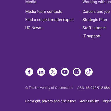
Media
Working with us
Media team contacts
Careers and job
Find a subject matter expert
Strategic Plan
UQ News
Staff Intranet
IT support
© The University of Queensland
ABN
:
63 942 912 684
Copyright, privacy and disclaimer
Accessibility
Right