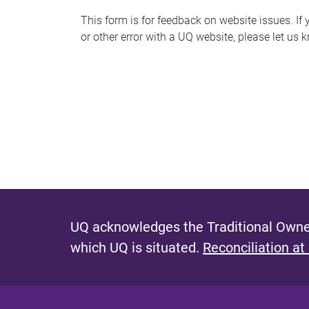
s
This form is for feedback on website issues. If y
or other error with a UQ website, please let us 
m
e
s
s
a
g
e
UQ acknowledges the Traditional Owner
which UQ is situated.
Reconciliation at