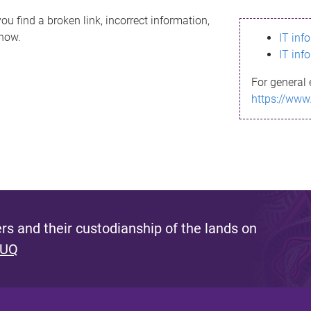
ou find a broken link, incorrect information,
know.
IT inf
IT inf
For general 
https://www
s and their custodianship of the lands on
 UQ