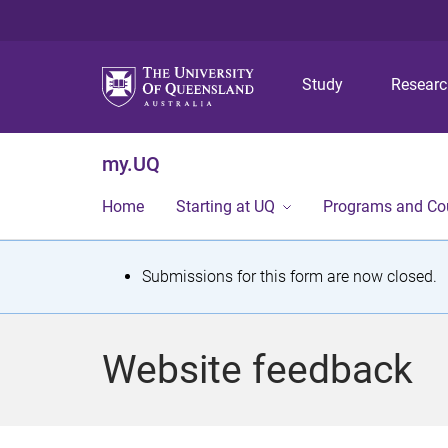
Study
Resear
my.UQ
Home
Starting at UQ
Programs and Co
S
Submissions for this form are now closed.
t
a
Website feedback
t
u