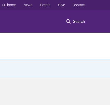
UQ home
News
Events
Give
Contact
Search