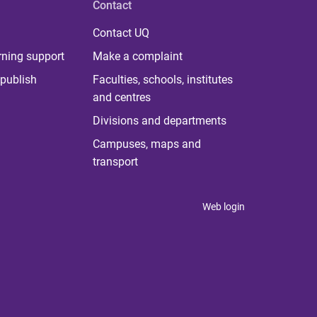
Contact
Contact UQ
rning support
Make a complaint
publish
Faculties, schools, institutes
and centres
Divisions and departments
Campuses, maps and
transport
Web login