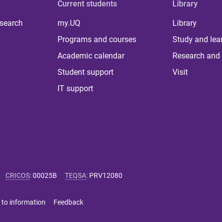
Current students
Library
 search
my.UQ
Library
Programs and courses
Study and lea
Academic calendar
Research and 
Student support
Visit
IT support
CRICOS
:
00025B
TEQSA
:
PRV12080
 to information
Feedback