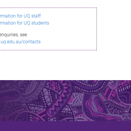
ormation for UQ staff
ormation for UQ students
enquiries, see
.uq.edu.au/contacts