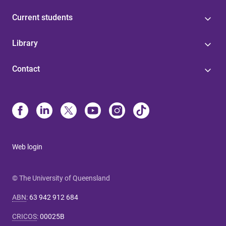
Current students
Library
Contact
Web login
© The University of Queensland
ABN
:
63 942 912 684
CRICOS
:
00025B