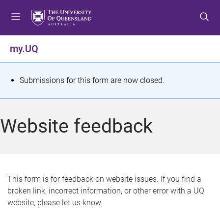
S
S
S
k
k
k
i
i
i
p
p
p
my.UQ
t
t
t
o
o
o
m
c
f
S
Submissions for this form are now closed.
e
o
o
t
n
n
o
u
t
t
a
Website feedback
e
e
t
n
r
t
u
s
This form is for feedback on website issues. If you find a
broken link, incorrect information, or other error with a UQ
m
website, please let us know.
e