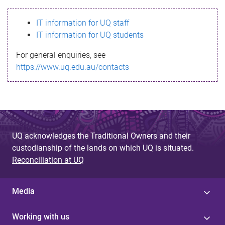
s
IT information for UQ staff
s
IT information for UQ students
a
For general enquiries, see
g
https://www.uq.edu.au/contacts
e
UQ acknowledges the Traditional Owners and their
custodianship of the lands on which UQ is situated.
Reconciliation at UQ
Media
Working with us