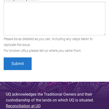
Please be as detailed as you can, including any steps taken to
replicate the issue.
For broken URLs please tell us where you came from.
UQ acknowledges the Traditional Owners and their
custodianship of the lands on which UQ is situated.
Reconciliation at UQ