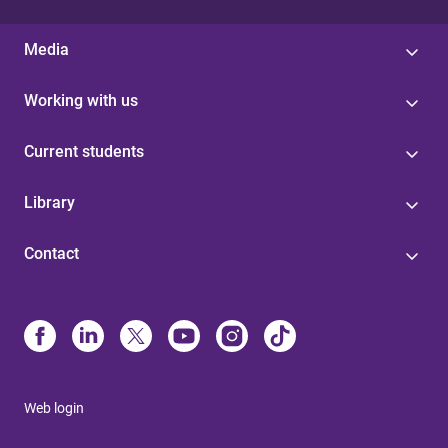
Media
Working with us
Current students
Library
Contact
Web login