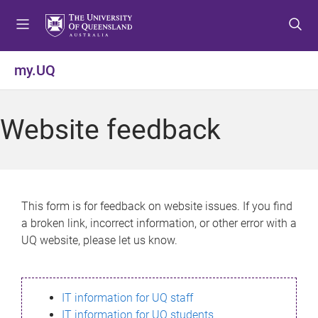
S
S
S
k
k
k
i
i
i
p
p
p
my.UQ
t
t
t
o
o
o
m
c
f
Website feedback
e
o
o
n
n
o
u
t
t
e
e
n
r
This form is for feedback on website issues. If you find
t
a broken link, incorrect information, or other error with a
UQ website, please let us know.
IT information for UQ staff
IT information for UQ students