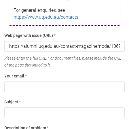
For general enquiries, see
https://www.uq.edu.au/contacts
Web page with issue (URL)
*
Please enter the full URL. For document files, please include the URL
of the page that linked to it.
Your email
*
Subject
*
Description of problem
*