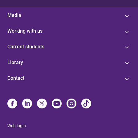
Media
Working with us
Current students
Library
Contact
Web login