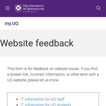
S
S
S
k
k
k
i
i
i
p
p
p
my.UQ
t
t
t
o
o
o
m
c
f
Website feedback
e
o
o
n
n
o
u
t
t
e
e
n
r
This form is for feedback on website issues. If you find
t
a broken link, incorrect information, or other error with a
UQ website, please let us know.
IT information for UQ staff
IT information for UQ students