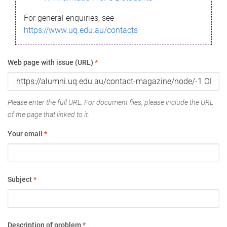
For general enquiries, see
https://www.uq.edu.au/contacts
Web page with issue (URL)
*
Please enter the full URL. For document files, please include the URL
of the page that linked to it.
Your email
*
Subject
*
Description of problem
*