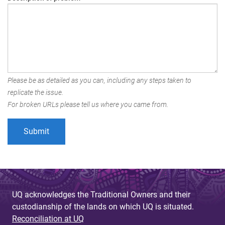
Please be as detailed as you can, including any steps taken to
replicate the issue.
For broken URLs please tell us where you came from.
UQ acknowledges the Traditional Owners and their
custodianship of the lands on which UQ is situated.
Reconciliation at UQ