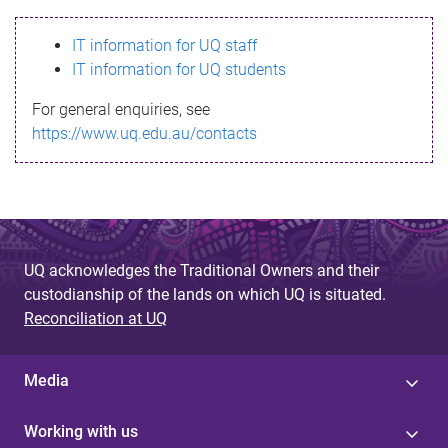
s
IT information for UQ staff
s
IT information for UQ students
a
For general enquiries, see
g
https://www.uq.edu.au/contacts
e
UQ acknowledges the Traditional Owners and their
custodianship of the lands on which UQ is situated.
Reconciliation at UQ
Media
Working with us