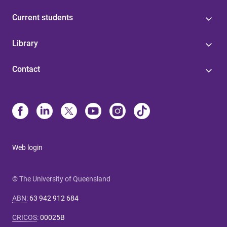
Current students
Library
Contact
Web login
© The University of Queensland
ABN
:
63 942 912 684
CRICOS
:
00025B