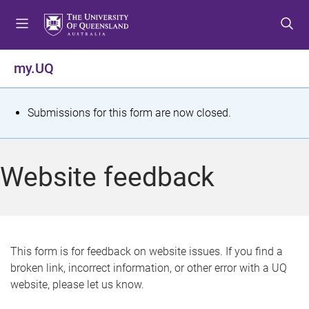
S
S
S
k
k
k
i
i
i
p
p
p
my.UQ
t
t
t
o
o
o
m
c
f
S
Submissions for this form are now closed.
e
o
o
t
n
n
o
u
t
t
a
Website feedback
e
e
t
n
r
t
u
s
This form is for feedback on website issues. If you find a
broken link, incorrect information, or other error with a UQ
m
website, please let us know.
e