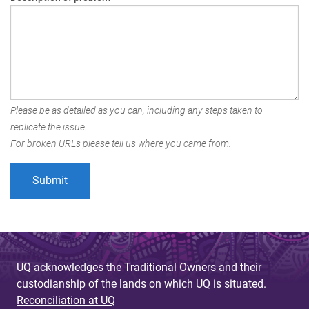
Please be as detailed as you can, including any steps taken to
replicate the issue.
For broken URLs please tell us where you came from.
UQ acknowledges the Traditional Owners and their
custodianship of the lands on which UQ is situated.
Reconciliation at UQ