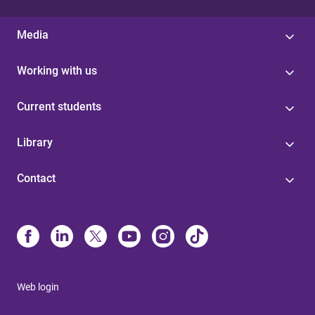
Media
Working with us
Current students
Library
Contact
Web login