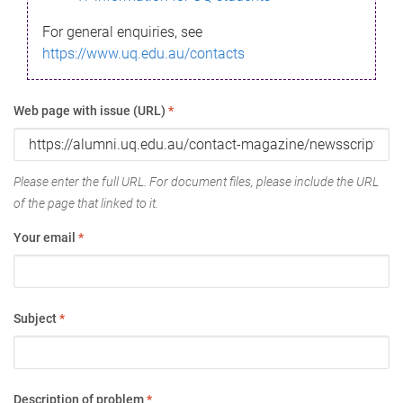
For general enquiries, see
https://www.uq.edu.au/contacts
Web page with issue (URL)
*
Please enter the full URL. For document files, please include the URL
of the page that linked to it.
Your email
*
Subject
*
Description of problem
*