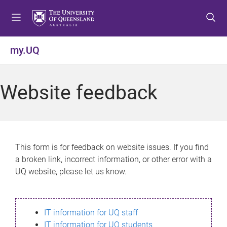
S
S
S
k
k
k
i
i
i
p
p
p
my.UQ
t
t
t
o
o
o
m
c
f
Website feedback
e
o
o
n
n
o
u
t
t
e
e
n
r
This form is for feedback on website issues. If you find
t
a broken link, incorrect information, or other error with a
UQ website, please let us know.
IT information for UQ staff
IT information for UQ students