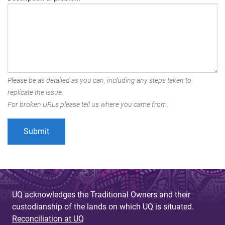
Please be as detailed as you can, including any steps taken to
replicate the issue.
For broken URLs please tell us where you came from.
UQ acknowledges the Traditional Owners and their
custodianship of the lands on which UQ is situated.
Reconciliation at UQ