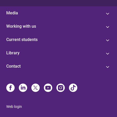
Media
Working with us
Current students
Library
Contact
Web login