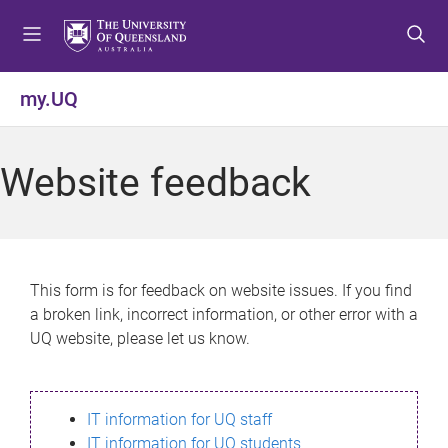
S
S
S
k
k
k
i
i
i
p
p
p
my.UQ
t
t
t
o
o
o
m
c
f
Website feedback
e
o
o
n
n
o
u
t
t
e
e
n
r
This form is for feedback on website issues. If you find
t
a broken link, incorrect information, or other error with a
UQ website, please let us know.
IT information for UQ staff
IT information for UQ students