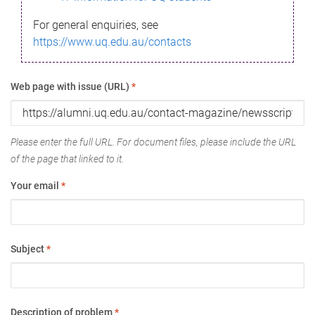
For general enquiries, see
https://www.uq.edu.au/contacts
Web page with issue (URL)
*
Please enter the full URL. For document files, please include the URL
of the page that linked to it.
Your email
*
Subject
*
Description of problem
*