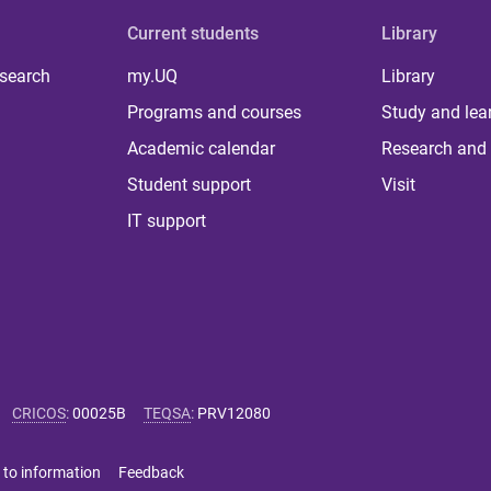
Current students
Library
 search
my.UQ
Library
Programs and courses
Study and lea
Academic calendar
Research and 
Student support
Visit
IT support
CRICOS
:
00025B
TEQSA
:
PRV12080
 to information
Feedback