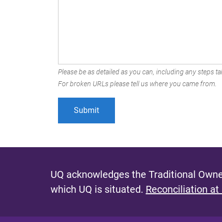
Please be as detailed as you can, including any steps tak
For broken URLs please tell us where you came from.
UQ acknowledges the Traditional Owner
which UQ is situated.
Reconciliation at