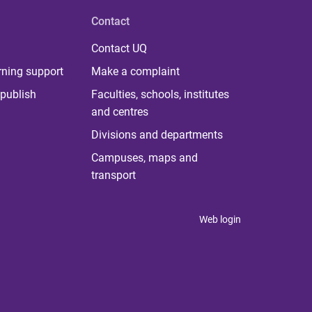
Contact
Contact UQ
rning support
Make a complaint
publish
Faculties, schools, institutes
and centres
Divisions and departments
Campuses, maps and
transport
Web login