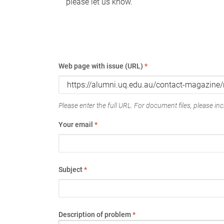
please let us know.
Web page with issue (URL)
*
Please enter the full URL. For document files, please incl
Your email
*
Subject
*
Description of problem
*