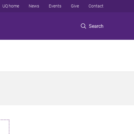
UQ home
News
Events
Give
Contact
Search