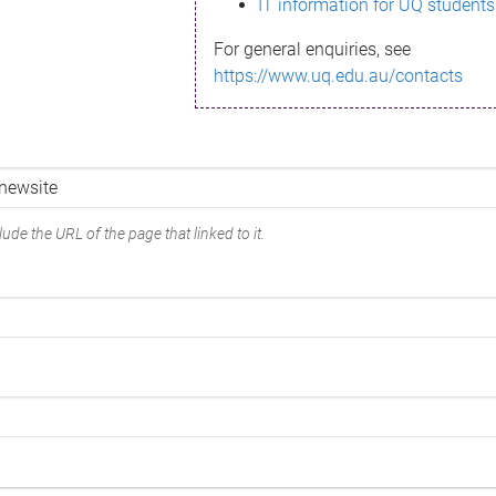
IT information for UQ students
For general enquiries, see
https://www.uq.edu.au/contacts
ude the URL of the page that linked to it.