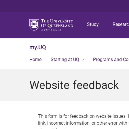
Study
Resear
my.UQ
Home
Starting at UQ
Programs and Co
Website feedback
This form is for feedback on website issues. 
link, incorrect information, or other error wit