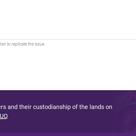
en to replicate the issue.
s and their custodianship of the lands on
 UQ