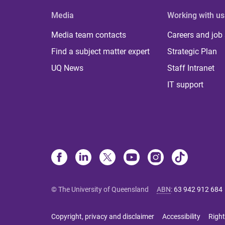
Media
Working with us
Media team contacts
Careers and job
Find a subject matter expert
Strategic Plan
UQ News
Staff Intranet
IT support
© The University of Queensland
ABN
:
63 942 912 684
Copyright, privacy and disclaimer
Accessibility
Right