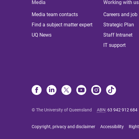
Media
Working with us
Media team contacts
Careers and job
Find a subject matter expert
Strategic Plan
UQ News
Staff Intranet
IT support
© The University of Queensland
ABN
:
63 942 912 684
Copyright, privacy and disclaimer
Accessibility
Right