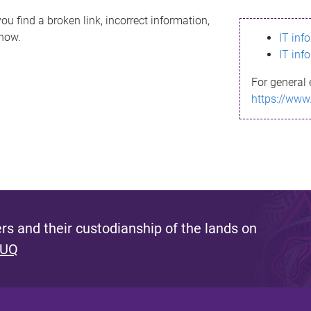
ou find a broken link, incorrect information,
know.
IT inf
IT inf
For general 
https://www
s and their custodianship of the lands on
 UQ