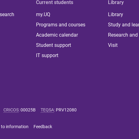
Current students
Library
 search
my.UQ
Library
Programs and courses
Study and lea
Academic calendar
Research and 
Student support
Visit
IT support
CRICOS
:
00025B
TEQSA
:
PRV12080
 to information
Feedback