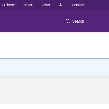
UQ home
News
Events
Give
Contact
Search