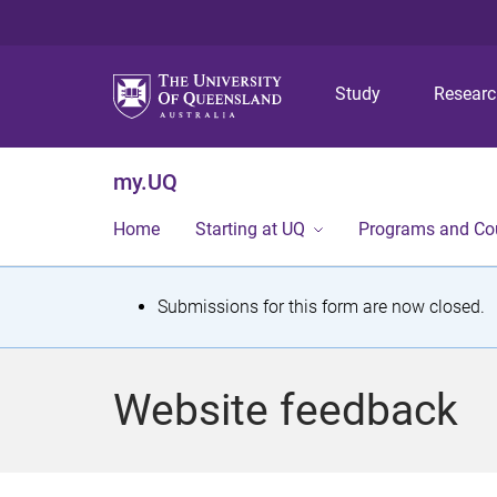
Study
Resear
my.UQ
Home
Starting at UQ
Programs and Co
S
Submissions for this form are now closed.
t
a
Website feedback
t
u