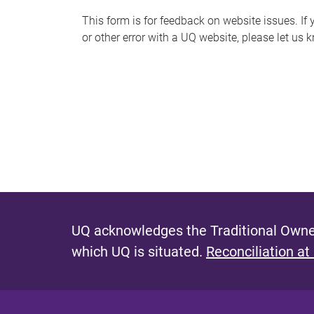
s
This form is for feedback on website issues. If y
or other error with a UQ website, please let us 
m
e
s
s
a
g
e
UQ acknowledges the Traditional Owner
which UQ is situated.
Reconciliation at