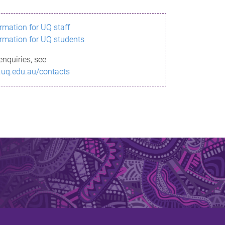
ormation for UQ staff
ormation for UQ students
enquiries, see
.uq.edu.au/contacts