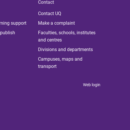
Contact
Contact UQ
rning support
Make a complaint
publish
Faculties, schools, institutes
and centres
Divisions and departments
Campuses, maps and
transport
Web login