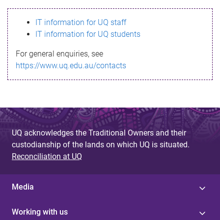
s
IT information for UQ staff
s
IT information for UQ students
a
For general enquiries, see
g
https://www.uq.edu.au/contacts
e
UQ acknowledges the Traditional Owners and their
custodianship of the lands on which UQ is situated.
Reconciliation at UQ
Media
Working with us