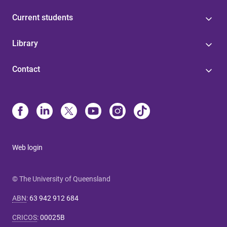
Current students
Library
Contact
Web login
© The University of Queensland
ABN
:
63 942 912 684
CRICOS
:
00025B