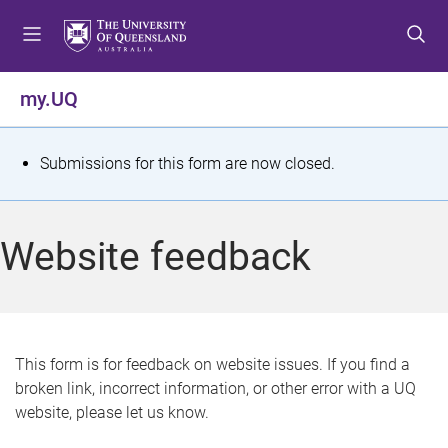
S
S
S
k
k
k
i
i
i
p
p
p
my.UQ
t
t
t
o
o
o
m
c
f
S
Submissions for this form are now closed.
e
o
o
t
n
n
o
u
t
t
a
Website feedback
e
e
t
n
r
t
u
s
This form is for feedback on website issues. If you find a
broken link, incorrect information, or other error with a UQ
m
website, please let us know.
e