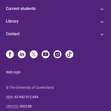
Current students
Library
Contact
Web login
© The University of Queensland
ABN
:
63 942 912 684
CRICOS
:
00025B