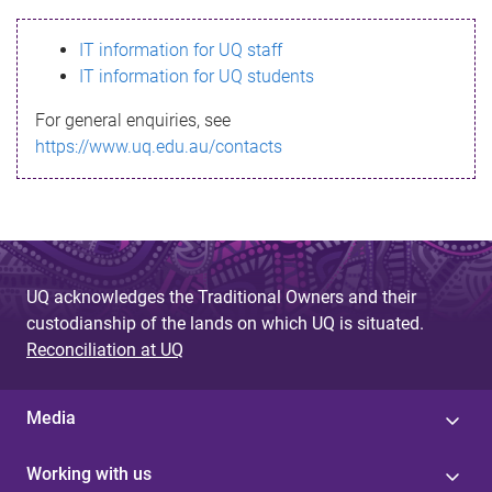
s
IT information for UQ staff
s
IT information for UQ students
a
For general enquiries, see
g
https://www.uq.edu.au/contacts
e
UQ acknowledges the Traditional Owners and their
custodianship of the lands on which UQ is situated.
Reconciliation at UQ
Media
Working with us