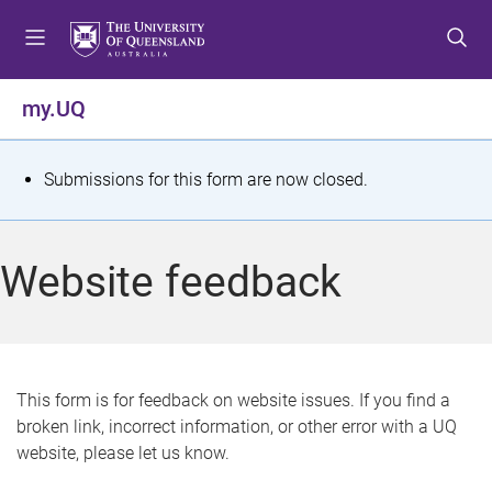
S
S
S
k
k
k
i
i
i
p
p
p
my.UQ
t
t
t
o
o
o
m
c
f
S
Submissions for this form are now closed.
e
o
o
t
n
n
o
u
t
t
a
Website feedback
e
e
t
n
r
t
u
s
This form is for feedback on website issues. If you find a
broken link, incorrect information, or other error with a UQ
m
website, please let us know.
e