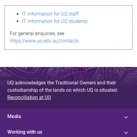
s
IT information for UQ staff
s
IT information for UQ students
a
For general enquiries, see
g
https://www.uq.edu.au/contacts
e
UQ acknowledges the Traditional Owners and their
custodianship of the lands on which UQ is situated.
Reconciliation at UQ
Media
Working with us