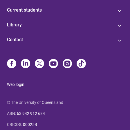
Current students
Library
Contact
Web login
© The University of Queensland
ABN
:
63 942 912 684
CRICOS
:
00025B