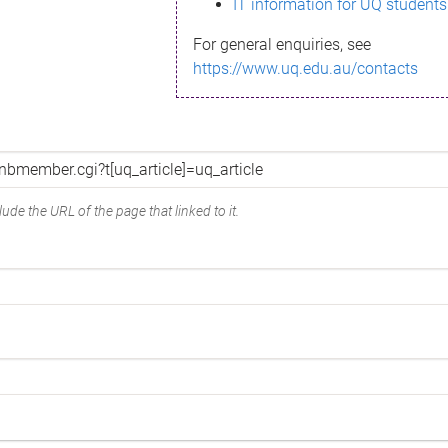
IT information for UQ students
For general enquiries, see
https://www.uq.edu.au/contacts
ude the URL of the page that linked to it.