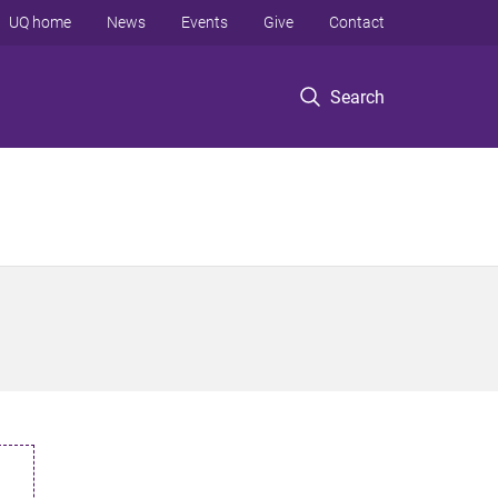
UQ home
News
Events
Give
Contact
Search