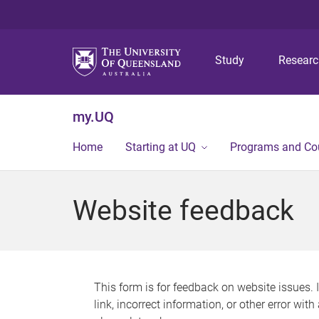
Study
Resear
my.UQ
Home
Starting at UQ
Programs and Co
Website feedback
This form is for feedback on website issues. 
link, incorrect information, or other error wit