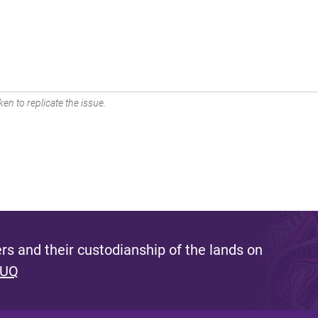
en to replicate the issue.
s and their custodianship of the lands on
 UQ