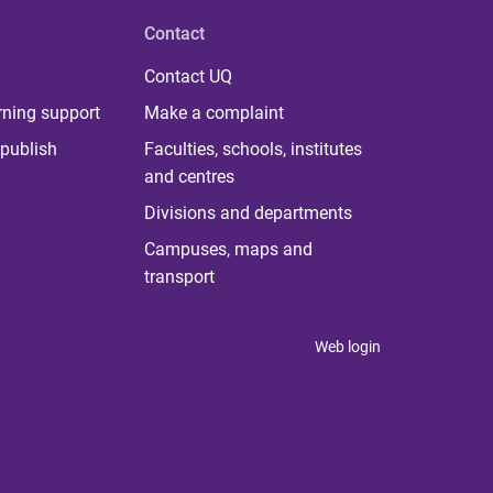
Contact
Contact UQ
rning support
Make a complaint
publish
Faculties, schools, institutes
and centres
Divisions and departments
Campuses, maps and
transport
Web login