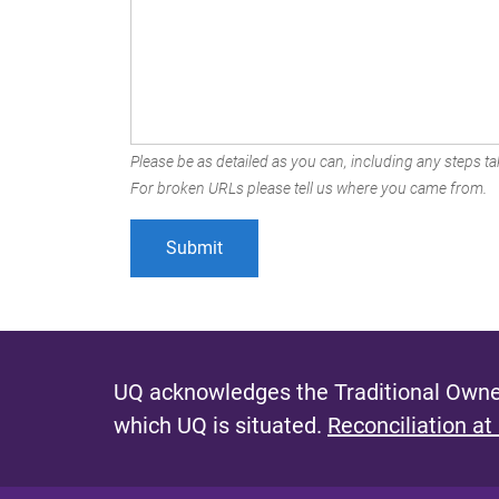
Please be as detailed as you can, including any steps tak
For broken URLs please tell us where you came from.
UQ acknowledges the Traditional Owner
which UQ is situated.
Reconciliation at