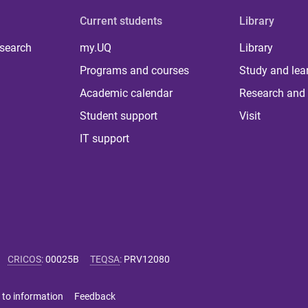
Current students
Library
 search
my.UQ
Library
Programs and courses
Study and lea
Academic calendar
Research and 
Student support
Visit
IT support
CRICOS
:
00025B
TEQSA
:
PRV12080
 to information
Feedback