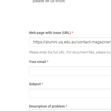
please let us know.
Web page with issue (URL)
*
Please enter the full URL. For document files, please incl
Your email
*
Subject
*
Description of problem
*