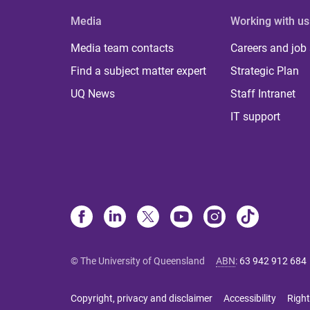
Media
Working with us
Media team contacts
Careers and job
Find a subject matter expert
Strategic Plan
UQ News
Staff Intranet
IT support
© The University of Queensland
ABN
:
63 942 912 684
Copyright, privacy and disclaimer
Accessibility
Right