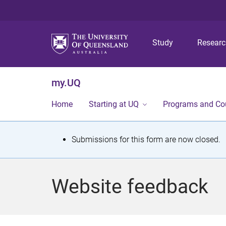
Study
Resear
my.UQ
Home
Starting at UQ
Programs and Co
S
Submissions for this form are now closed.
t
a
Website feedback
t
u