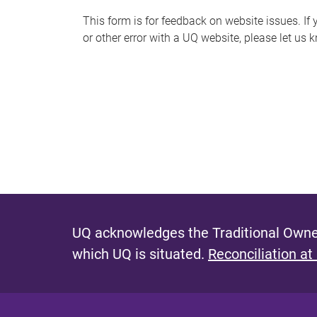
s
This form is for feedback on website issues. If y
or other error with a UQ website, please let us 
m
e
s
s
a
g
e
UQ acknowledges the Traditional Owner
which UQ is situated.
Reconciliation at