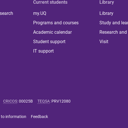
Current students
Library
 search
my.UQ
Library
Programs and courses
Study and lea
Academic calendar
Research and 
Student support
Visit
IT support
CRICOS
:
00025B
TEQSA
:
PRV12080
 to information
Feedback