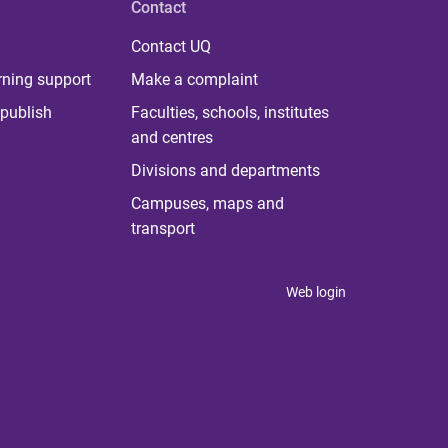
Contact
Contact UQ
rning support
Make a complaint
publish
Faculties, schools, institutes
and centres
Divisions and departments
Campuses, maps and
transport
Web login