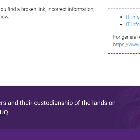
ou find a broken link, incorrect information,
know.
IT inf
IT inf
For general 
https://www
s and their custodianship of the lands on
 UQ