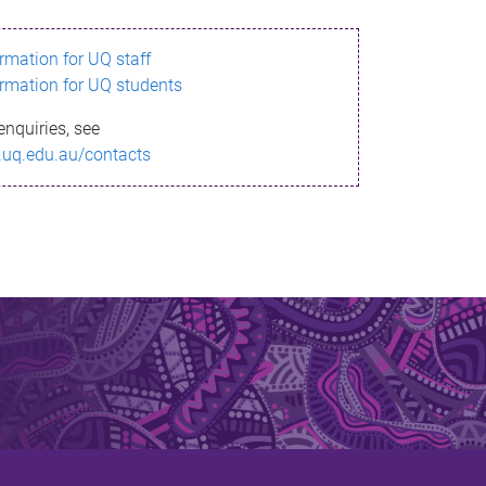
ormation for UQ staff
ormation for UQ students
enquiries, see
.uq.edu.au/contacts