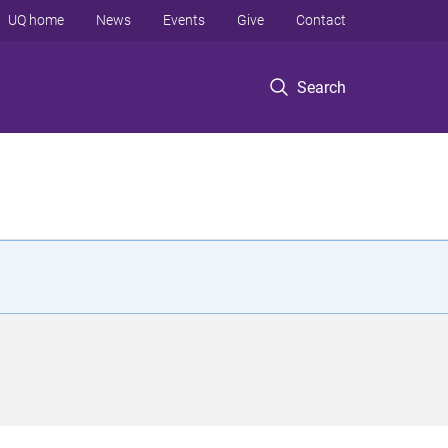
UQ home
News
Events
Give
Contact
Search