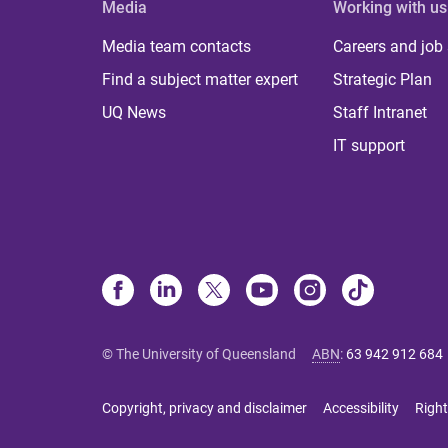
Media
Working with us
Media team contacts
Careers and job
Find a subject matter expert
Strategic Plan
UQ News
Staff Intranet
IT support
© The University of Queensland
ABN
:
63 942 912 684
Copyright, privacy and disclaimer
Accessibility
Right