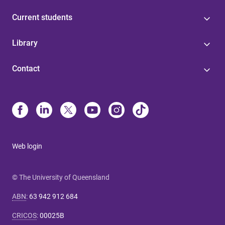
Current students
Library
Contact
Web login
© The University of Queensland
ABN
:
63 942 912 684
CRICOS
:
00025B