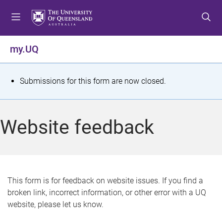
S
S
S
k
k
k
i
i
i
p
p
p
my.UQ
t
t
t
o
o
o
m
c
f
S
Submissions for this form are now closed.
e
o
o
t
n
n
o
u
t
t
a
Website feedback
e
e
t
n
r
t
u
s
This form is for feedback on website issues. If you find a
broken link, incorrect information, or other error with a UQ
m
website, please let us know.
e