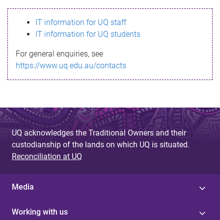
s
IT information for UQ staff
s
IT information for UQ students
a
For general enquiries, see
g
https://www.uq.edu.au/contacts
e
UQ acknowledges the Traditional Owners and their
custodianship of the lands on which UQ is situated.
Reconciliation at UQ
Media
Working with us