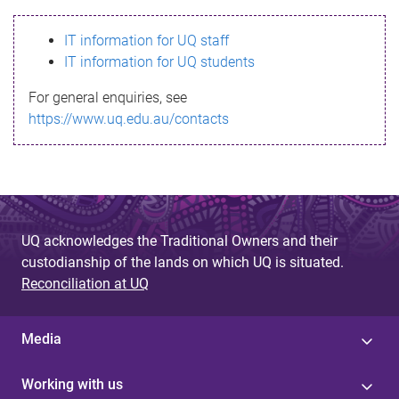
s
IT information for UQ staff
s
IT information for UQ students
a
For general enquiries, see
g
https://www.uq.edu.au/contacts
e
UQ acknowledges the Traditional Owners and their
custodianship of the lands on which UQ is situated.
Reconciliation at UQ
Media
Working with us