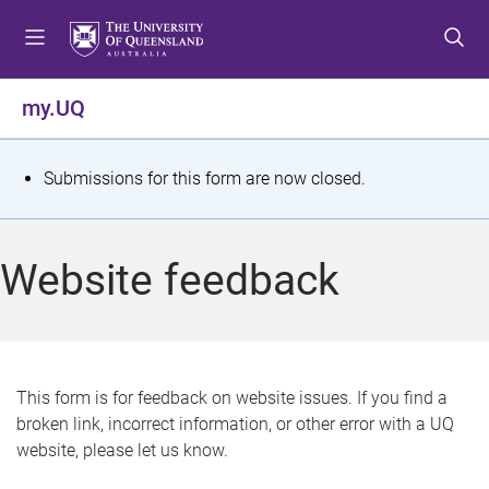
S
S
S
k
k
k
i
i
i
p
p
p
my.UQ
t
t
t
o
o
o
m
c
f
S
Submissions for this form are now closed.
e
o
o
t
n
n
o
u
t
t
a
Website feedback
e
e
t
n
r
t
u
s
This form is for feedback on website issues. If you find a
broken link, incorrect information, or other error with a UQ
m
website, please let us know.
e