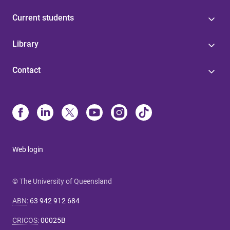
Current students
Library
Contact
Web login
© The University of Queensland
ABN
:
63 942 912 684
CRICOS
:
00025B