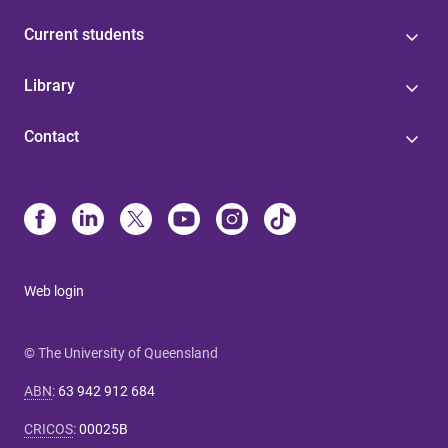
Current students
Library
Contact
Web login
© The University of Queensland
ABN
:
63 942 912 684
CRICOS
:
00025B