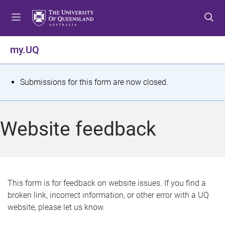
S
S
S
k
k
k
i
i
i
p
p
p
my.UQ
t
t
t
o
o
o
m
c
f
S
Submissions for this form are now closed.
e
o
o
t
n
n
o
u
t
t
a
Website feedback
e
e
t
n
r
t
u
s
This form is for feedback on website issues. If you find a
broken link, incorrect information, or other error with a UQ
m
website, please let us know.
e