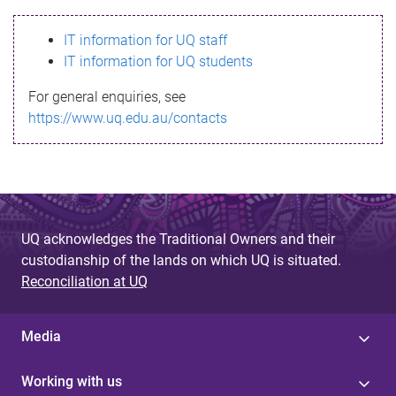
s
IT information for UQ staff
s
IT information for UQ students
a
For general enquiries, see
g
https://www.uq.edu.au/contacts
e
UQ acknowledges the Traditional Owners and their
custodianship of the lands on which UQ is situated.
Reconciliation at UQ
Media
Working with us