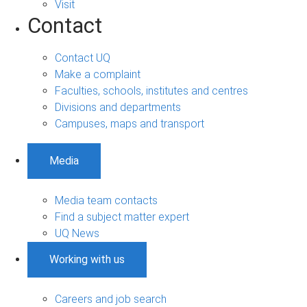
Visit
Contact
Contact UQ
Make a complaint
Faculties, schools, institutes and centres
Divisions and departments
Campuses, maps and transport
Media
Media team contacts
Find a subject matter expert
UQ News
Working with us
Careers and job search