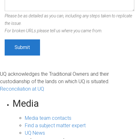
Please be as detailed as you can, including any steps taken to replicate
the issue.
For broken URLs please tell us where you came from.
UQ acknowledges the Traditional Owners and their
custodianship of the lands on which UQ is situated.
Reconciliation at UQ
Media
Media team contacts
Find a subject matter expert
UQ News