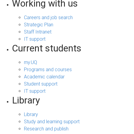
Working with us
Careers and job search
Strategic Plan
Staff Intranet
IT support
Current students
my.UQ
Programs and courses
Academic calendar
Student support
IT support
Library
Library
Study and learning support
Research and publish