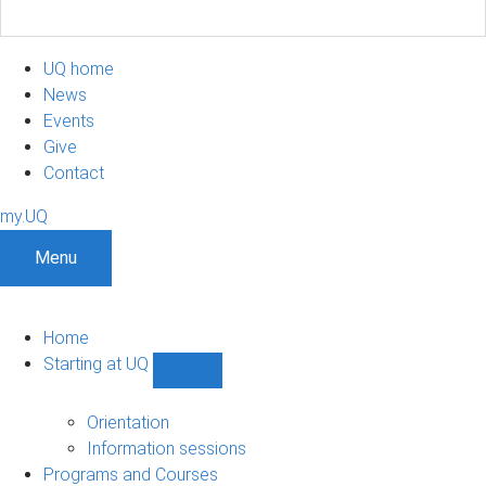
UQ home
News
Events
Give
Contact
my.UQ
Menu
Home
Starting at UQ
Show
Starting
at
Orientation
UQ
Information sessions
sub-
Programs and Courses
navigation