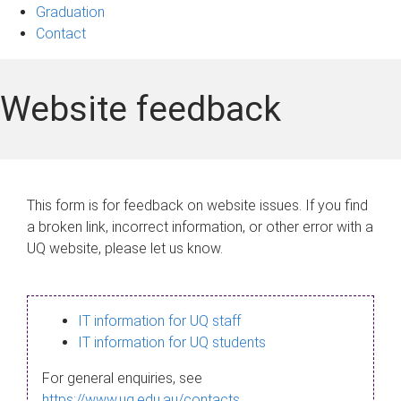
Graduation
Contact
Website feedback
This form is for feedback on website issues. If you find
a broken link, incorrect information, or other error with a
UQ website, please let us know.
IT information for UQ staff
IT information for UQ students
For general enquiries, see
https://www.uq.edu.au/contacts