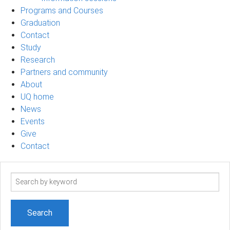
Programs and Courses
Graduation
Contact
Study
Research
Partners and community
About
UQ home
News
Events
Give
Contact
Search
term