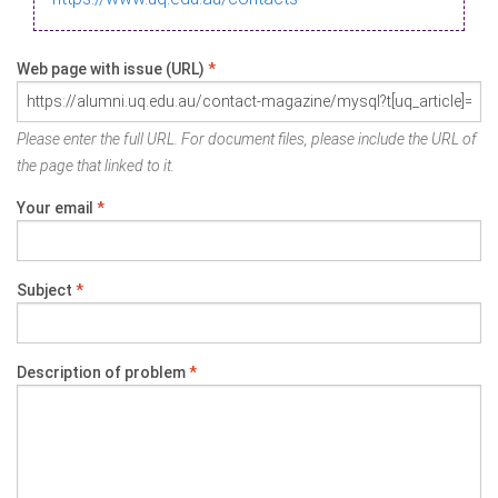
Web page with issue (URL)
*
Please enter the full URL. For document files, please include the URL of
the page that linked to it.
Your email
*
Subject
*
Description of problem
*