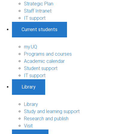
Strategic Plan
Staff Intranet
IT support
Current students
my.UQ
Programs and courses
Academic calendar
Student support
IT support
Library
Library
Study and learning support
Research and publish
Visit