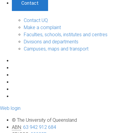
Contact
Contact UQ
Make a complaint
Faculties, schools, institutes and centres
Divisions and departments
Campuses, maps and transport
Web login
© The University of Queensland
ABN
:
63 942 912 684